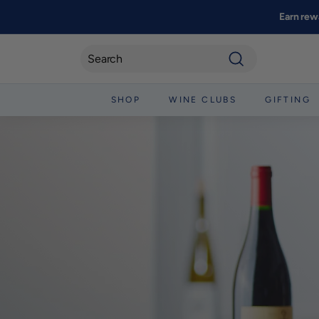
Skip
Earn rew
to
content
Search
SHOP
WINE CLUBS
GIFTING