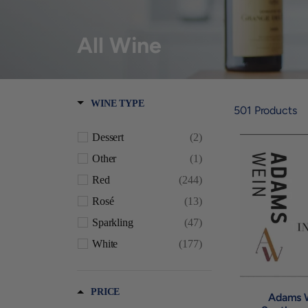
All Wine
WINE TYPE
501
Products
Dessert
(2)
Other
(1)
Red
(244)
Rosé
(13)
Sparkling
(47)
White
(177)
PRICE
Adams 