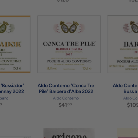
2
1
5
2
.
0
0
A
A
.
0
d
d
0
d
d
0
t
t
o
o
c
c
a
a
r
r
t
t
'Bussiador'
Aldo Conterno 'Conca Tre
Aldo Conte
onnay 2022
Pile' Barbera d'Alba 2022
Bussia
terno
Aldo Conterno
Aldo Co
$
$41
$
$10
0
00
7
4
9
1
.
.
0
0
0
0