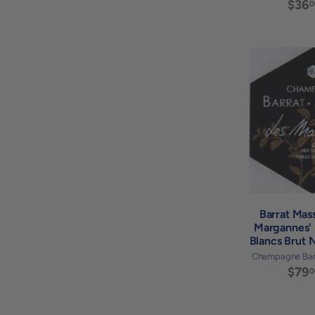
$36
0
Barrat Mas
Margannes' 
Blancs Brut 
Champagne Bar
$79
0