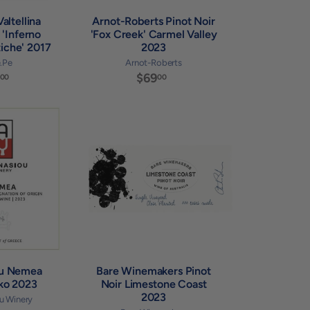
altellina
Arnot-Roberts Pinot Noir
 'Inferno
'Fox Creek' Carmel Valley
iche' 2017
2023
e.Pe
Arnot-Roberts
$
$69
$
00
00
7
6
9
9
.
.
A
A
0
0
d
d
0
0
d
d
t
t
o
o
c
c
a
a
r
r
t
t
ou Nemea
Bare Winemakers Pinot
iko 2023
Noir Limestone Coast
2023
u Winery