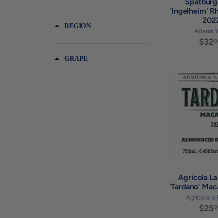
Spatburg
'Ingelheim' R
202
REGION
Adams 
$32
0
GRAPE
Agricola La
'Tardano' Ma
Agricola la
$25
0