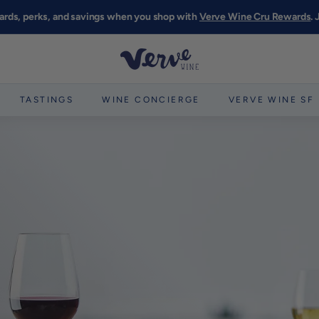
ards, perks, and savings when you shop with
Verve Wine Cru Rewards
.
Pause
slideshow
V
e
r
TASTINGS
WINE CONCIERGE
VERVE WINE SF
v
e
W
i
n
e
S
F