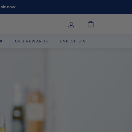
 Join now!
 ✘
CRU REWARDS
END OF BIN