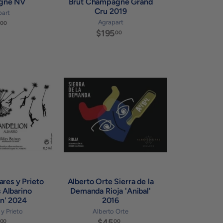
gne NV
Brut Champagne Grand
Cru 2019
part
$
Agrapart
00
$195
$
8
00
1
7
9
.
5
0
.
0
A
A
0
d
d
0
d
d
t
t
o
o
c
c
a
a
r
r
t
t
ares y Prieto
Alberto Orte Sierra de la
s Albarino
Demanda Rioja 'Anibal'
on' 2024
2016
y Prieto
Alberto Orte
$
$45
$
00
00