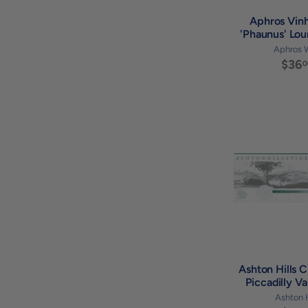
Aphros Vin
'Phaunus' Lou
Aphros 
$36
0
Ashton Hills 
Piccadilly V
Ashton H