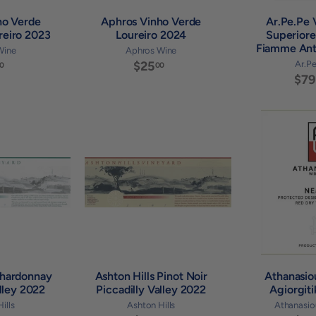
ho Verde
Aphros Vinho Verde
Ar.Pe.Pe V
reiro 2023
Loureiro 2024
Superiore
Fiamme Ant
Wine
Aphros Wine
$
$25
$
Ar.P
0
00
$79
3
2
6
5
.
.
0
0
A
A
0
0
d
d
d
d
t
t
o
o
c
c
a
a
r
r
t
t
Chardonnay
Ashton Hills Pinot Noir
Athanasi
alley 2022
Piccadilly Valley 2022
Agiorgit
ills
Ashton Hills
Athanasio