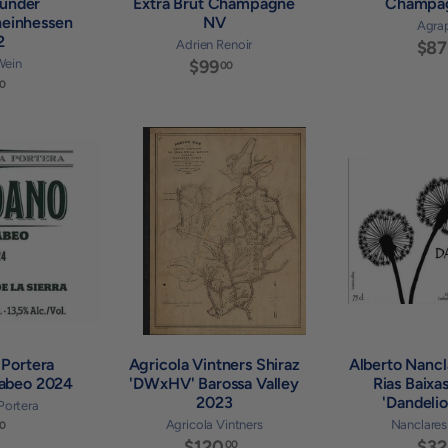
under
Extra Brut Champagne
Champa
heinhessen
NV
Agra
2
Adrien Renoir
$87
Wein
$99
$
00
$
9
0
3
9
2
.
.
0
A
A
0
0
d
d
0
d
d
t
t
o
o
c
c
a
a
r
r
t
t
 Portera
Agricola Vintners Shiraz
Alberto Nancl
cabeo 2024
'DWxHV' Barossa Valley
Rias Baixa
2023
'Dandeli
 Portera
$
Agricola Vintners
Nanclares 
0
$120
$
$32
00