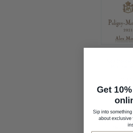
Alex Moreau
Montrache
Alex Mo
$184
Get 10% 
onli
Sip into something 
about exclusive 
in