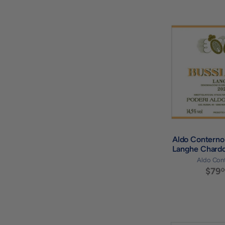
Aldo Conterno 
Langhe Chard
Aldo Con
$79
0