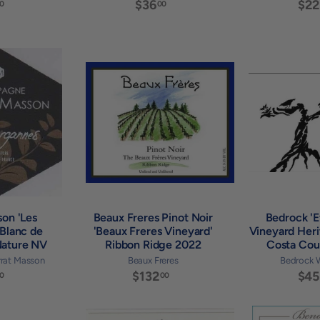
$
$36
$
$22
0
00
3
3
6
6
.
.
0
0
A
A
0
0
d
d
d
d
t
t
o
o
c
c
a
a
r
r
t
t
son 'Les
Beaux Freres Pinot Noir
Bedrock '
Blanc de
'Beaux Freres Vineyard'
Vineyard Heri
Nature NV
Ribbon Ridge 2022
Costa Cou
rat Masson
Beaux Freres
Bedrock 
$
$132
$
$45
0
00
7
1
9
3