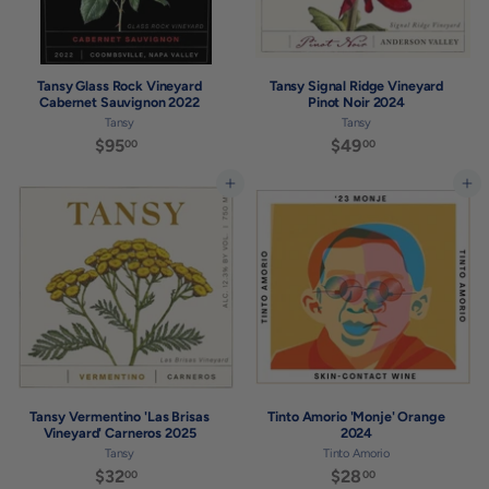
Tansy Glass Rock Vineyard
Tansy Signal Ridge Vineyard
Cabernet Sauvignon 2022
Pinot Noir 2024
Tansy
Tansy
$95
$
$49
$
00
00
9
4
5
9
Add to cart
Add to cart
.
.
0
0
0
0
Tansy Vermentino 'Las Brisas
Tinto Amorio 'Monje' Orange
Vineyard' Carneros 2025
2024
Tansy
Tinto Amorio
$32
$
$28
$
00
00