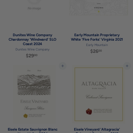
Dunites Wine Company
Early Mountain Proprietary
Chardonnay 'Windward' SLO
White 'Five Forks' Virginia 2021
Coast 2024
Early Mountain
Dunites Wine Company
$26
$
00
$29
$
00
2
2
6
9
Add to cart
Add to cart
.
.
0
0
0
0
Eisele Estate Sauvignon Blanc
Eisele Vineyard 'Altagracia'