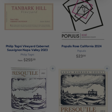
.
.
0
0
0
0
Philip Togni Vineyard Cabernet
Populis Rose California 2024
Sauvignon Napa Valley 2023
Populis
Philip Togni
$23
$
00
$255
f
00
2
from
r
3
o
Add to cart
Add to cart
.
m
0
$
0
2
5
5
.
0
0