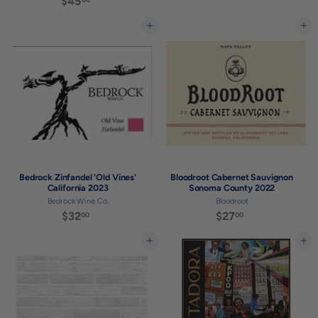
$45
$
2
4
7
5
Add to cart
Add to cart
.
.
0
0
0
0
Bedrock Zinfandel 'Old Vines'
Bloodroot Cabernet Sauvignon
California 2023
Sonoma County 2022
Bedrock Wine Co.
Bloodroot
$32
$
$27
$
00
00
3
2
2
7
Add to cart
Add to cart
.
.
0
0
0
0