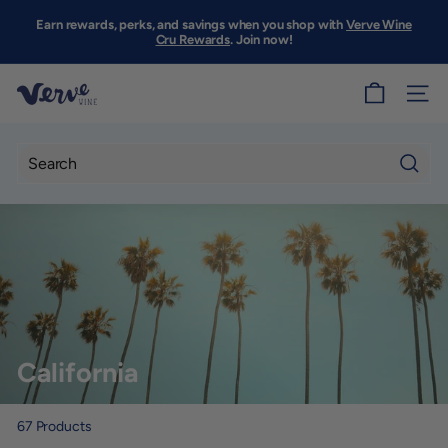
Skip
to
Earn rewards, perks, and savings when you shop with
Verve Wine
Pause
content
Cru Rewards
. Join now!
slideshow
V
SITE
e
r
v
Searc
e
W
i
n
e
S
California
F
67
Products