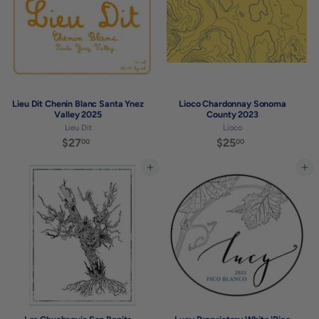
0
Lieu Dit Chenin Blanc Santa Ynez
Lioco Chardonnay Sonoma
Valley 2025
County 2023
Lieu Dit
Lioco
$27
$
$25
$
00
00
2
2
7
5
Add to cart
Add to cart
.
.
0
0
0
0