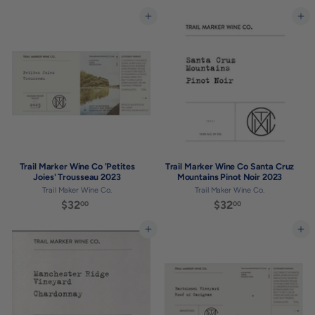
3
2
2
8
Add to cart
Add to cart
.
.
0
0
0
0
Trail Marker Wine Co 'Petites
Trail Marker Wine Co Santa Cruz
Joies' Trousseau 2023
Mountains Pinot Noir 2023
Trail Maker Wine Co.
Trail Maker Wine Co.
$32
$
$32
$
00
00
3
3
2
2
Add to cart
Add to cart
.
.
0
0
0
0