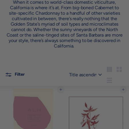
When it comes to world-class domestic viticulture,
California is where it’s at. From big-boned Cabernet to
site-specific Chardonnay to a handful of other varieties
cultivated in between, there’s really nothing that the
Golden State’s myriad of soil types and microclimates
cannot do. Whether the sunny vineyards of the North
Coast or the saline-tinged sites of Santa Barbara are more
your style, there’s always something to be discovered in
California.
Sort
Large
Small
Filter
List
Add to cart
Add to cart