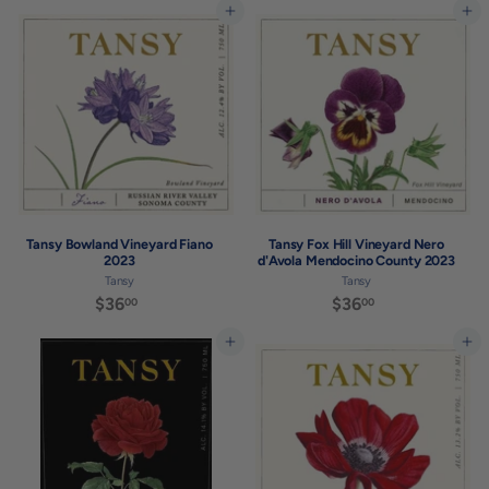
7
Add to cart
Add to cart
.
5
0
.
0
0
0
Tansy Bowland Vineyard Fiano
Tansy Fox Hill Vineyard Nero
2023
d'Avola Mendocino County 2023
Tansy
Tansy
$36
$
$36
$
00
00
3
3
6
6
Add to cart
Add to cart
.
.
0
0
0
0