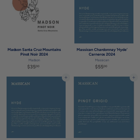
0
0
Madson Santa Cruz Mountains
Massican Chardonnay 'Hyde'
Pinot Noir 2024
Carneros 2024
Madson
Massican
$35
$
$55
$
00
00
3
5
5
5
Add to cart
Add to cart
.
.
0
0
0
0