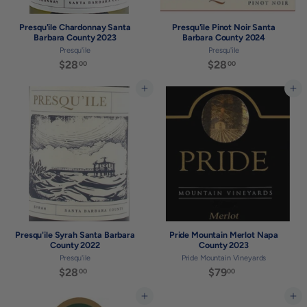
Presqu'ile Chardonnay Santa
Presqu'ile Pinot Noir Santa
Barbara County 2023
Barbara County 2024
Presqu'ile
Presqu'ile
$28
$
$28
$
00
00
2
2
8
8
Add to cart
Add to cart
.
.
0
0
0
0
Presqu'ile Syrah Santa Barbara
Pride Mountain Merlot Napa
County 2022
County 2023
Presqu'ile
Pride Mountain Vineyards
$28
$
$79
$
00
00
2
7
8
9
Add to cart
Add to cart