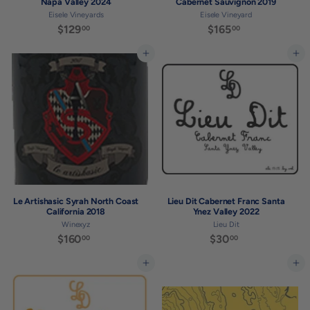
Napa Valley 2024
Cabernet Sauvignon 2019
Eisele Vineyards
Eisele Vineyard
$129
$
$165
$
00
00
1
1
2
6
Add to cart
Add to cart
9
5
.
.
0
0
0
0
Le Artishasic Syrah North Coast
Lieu Dit Cabernet Franc Santa
California 2018
Ynez Valley 2022
Winexyz
Lieu Dit
$160
$
$30
$
00
00
1
3
6
0
Add to cart
Add to cart
0
.
.
0
0
0