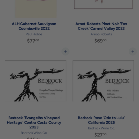
ALH Cabernet Sauvignon
Arnot-Roberts Pinot Noir 'Fox
Coombsville 2022
Creek' Carmel Valley 2023
Paul Hobbs
Arnot-Roberts
$77
$
$69
$
00
00
7
6
7
9
Add to cart
Add to cart
.
.
0
0
0
0
Bedrock 'Evangelho Vineyard
Bedrock Rose 'Ode to Lulu'
Heritage' Contra Costa County
California 2025
2023
Bedrock Wine Co.
Bedrock Wine Co.
$27
$
00
00