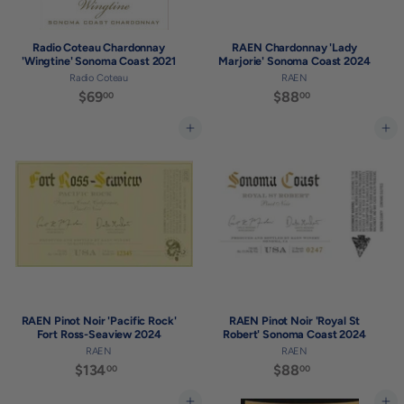
Radio Coteau Chardonnay
RAEN Chardonnay 'Lady
'Wingtine' Sonoma Coast 2021
Marjorie' Sonoma Coast 2024
Radio Coteau
RAEN
$69
$
$88
$
00
00
6
8
9
8
Add to cart
Add to cart
.
.
0
0
0
0
RAEN Pinot Noir 'Pacific Rock'
RAEN Pinot Noir 'Royal St
Fort Ross-Seaview 2024
Robert' Sonoma Coast 2024
RAEN
RAEN
$134
$
$88
$
00
00
1
8