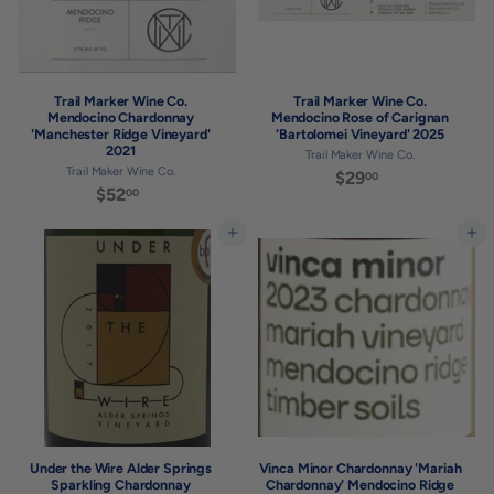
Trail Marker Wine Co.
Trail Marker Wine Co.
Mendocino Chardonnay
Mendocino Rose of Carignan
'Manchester Ridge Vineyard'
'Bartolomei Vineyard' 2025
2021
Trail Maker Wine Co.
Trail Maker Wine Co.
$29
$
00
$52
$
00
2
5
9
2
Add to cart
Add to cart
.
.
0
0
0
0
Under the Wire Alder Springs
Vinca Minor Chardonnay 'Mariah
Sparkling Chardonnay
Chardonnay' Mendocino Ridge