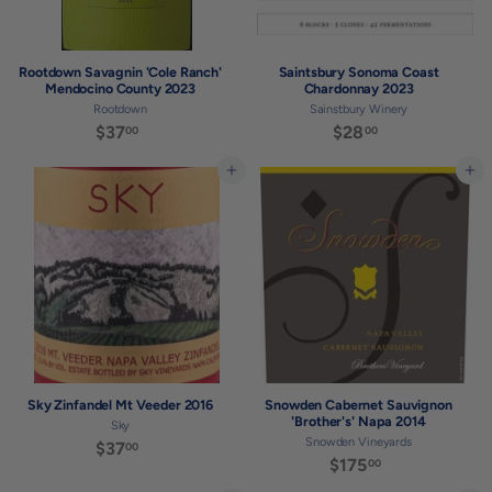
Rootdown Savagnin 'Cole Ranch'
Saintsbury Sonoma Coast
Mendocino County 2023
Chardonnay 2023
Rootdown
Sainstbury Winery
$37
$
$28
$
00
00
3
2
7
8
Add to cart
Add to cart
.
.
0
0
0
0
Sky Zinfandel Mt Veeder 2016
Snowden Cabernet Sauvignon
'Brother's' Napa 2014
Sky
Snowden Vineyards
$37
$
00
$175
$
00
3
1
7