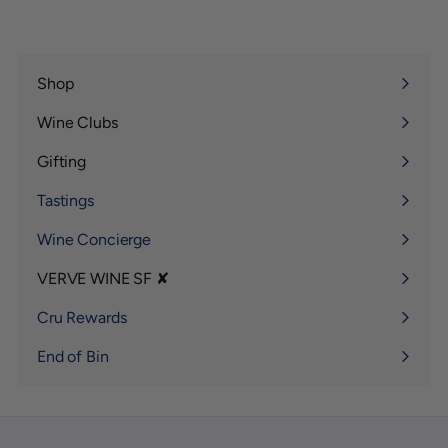
Shop
Expand
submenu
Wine Clubs
Expand
submenu
Gifting
Expand
submenu
Tastings
Wine Concierge
VERVE WINE SF ✘
Expand
submenu
Cru Rewards
End of Bin