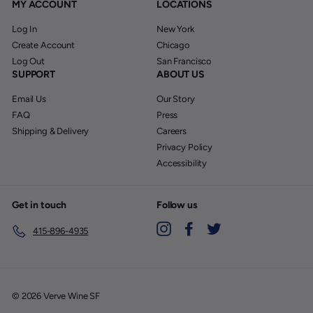
MY ACCOUNT
LOCATIONS
Log In
New York
Create Account
Chicago
Log Out
San Francisco
SUPPORT
ABOUT US
Email Us
Our Story
FAQ
Press
Shipping & Delivery
Careers
Privacy Policy
Accessibility
Get in touch
Follow us
Instagram
Facebook
Twitter
415-896-4935
© 2026 Verve Wine SF