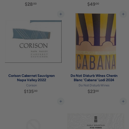
$28
$
$49
$
00
00
2
4
8
9
Add to cart
Add to cart
.
.
0
0
0
0
Corison Cabernet Sauvignon
Do Not Disturb Wines Chenin
Napa Valley 2022
Blanc 'Cabana' Lodi 2024
Corison
Do Not Disturb Wines
$135
$
$23
$
00
00
1
2
3
3
Add to cart
Add to cart
5
.
.
0
0
0
0