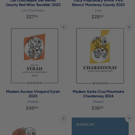
Los Chuchaquis San Benito
Lucy Proprietary White 'Pico
County Red Wine 'Bandido' 2023
Blanco' Monterey County 2023
Los Chuchaquis
Lucy
$27
$
$26
$
00
00
2
2
7
6
Add to cart
Add to cart
.
.
0
0
0
0
Madson Ascona Vineyard Syrah
Madson Santa Cruz Mountains
2023
Chardonnay 2024
Madson
Madson
$49
$
$36
$
00
00
4
3
9
6
Add to cart
Add to cart
.
.
0
0