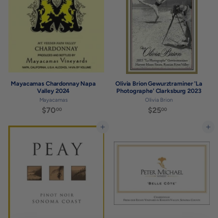
0
0
0
Mayacamas Chardonnay Napa
Olivia Brion Gewurztraminer 'La
Valley 2024
Photographe' Clarksburg 2023
Mayacamas
Olivia Brion
$70
$
$25
$
00
00
7
2
0
5
Add to cart
Add to cart
.
.
0
0
0
0