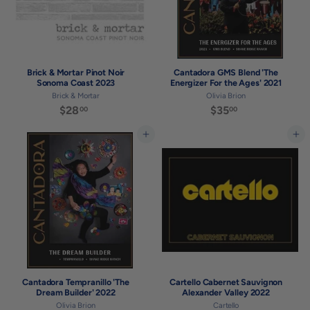
Brick & Mortar Pinot Noir
Cantadora GMS Blend 'The
Sonoma Coast 2023
Energizer For the Ages' 2021
Brick & Mortar
Olivia Brion
$28
$
$35
$
00
00
2
3
8
5
Add to cart
Add to cart
.
.
0
0
0
0
Cantadora Tempranillo 'The
Cartello Cabernet Sauvignon
Dream Builder' 2022
Alexander Valley 2022
Olivia Brion
Cartello