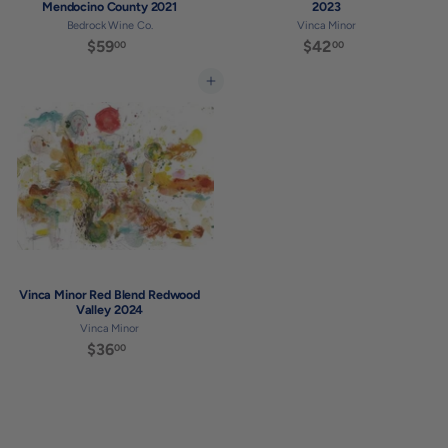
Mendocino County 2021
2023
Bedrock Wine Co.
Vinca Minor
$59
$
$42
$
00
00
5
4
9
2
Add to cart
.
.
0
0
0
0
Vinca Minor Red Blend Redwood
Valley 2024
Vinca Minor
$36
$
00
3
6
.
0
0