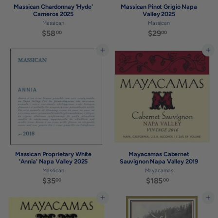
Massican Chardonnay 'Hyde'
Massican Pinot Grigio Napa
Carneros 2025
Valley 2025
Massican
Massican
$58
$
$29
$
00
00
5
2
8
9
Add to cart
Add to cart
.
.
0
0
0
0
Massican Proprietary White
Mayacamas Cabernet
'Annia' Napa Valley 2025
Sauvignon Napa Valley 2019
Massican
Mayacamas
$35
$
$185
$
00
00
3
1
5
8
Add to cart
Add to cart
.
5
0
.