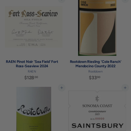
3
8
Add to cart
Add to cart
4
.
.
0
0
0
0
RAEN Pinot Noir 'Sea Field' Fort
Rootdown Riesling 'Cole Ranch'
Ross-Seaview 2024
Mendocino County 2022
RAEN
Rootdown
$128
$
$33
$
00
00
1
3
2
3
Add to cart
Add to cart
8
.
.
0
0
0
0