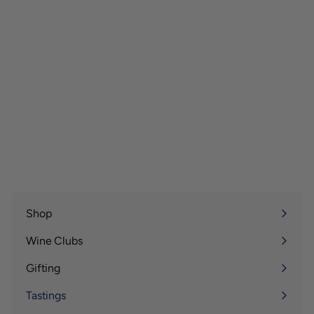
Shop
Expand
submenu
Wine Clubs
Expand
submenu
Gifting
Expand
submenu
Tastings