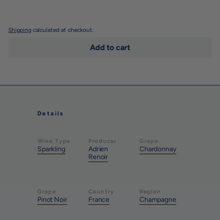
Shipping
calculated at checkout.
Add to cart
Details
Wine Type
Producer
Grape
Sparkling
Adrien
Chardonnay
Renoir
Grape
Country
Region
Pinot Noir
France
Champagne