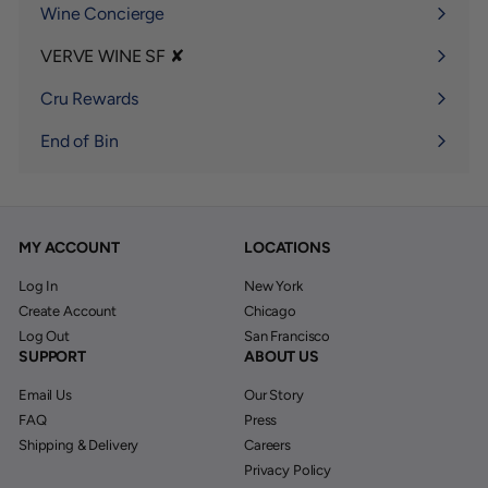
Wine Concierge
VERVE WINE SF ✘
Expand
submenu
Cru Rewards
End of Bin
MY ACCOUNT
LOCATIONS
Log In
New York
Create Account
Chicago
Log Out
San Francisco
SUPPORT
ABOUT US
Email Us
Our Story
FAQ
Press
Shipping & Delivery
Careers
Privacy Policy