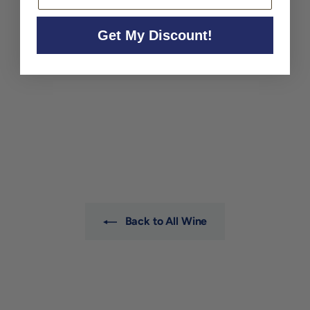
Get My Discount!
Adrien Renoir 'Le Terroir'
Extra Brut Champagne NV
Adrien Renoir
$99
$
00
9
9
.
0
0
Back to All Wine