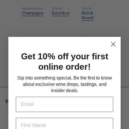
Appellation
Style
Style
Champagne
Extra Brut
Rich &
Round
Farming
Farming
Method
Biodynamic
Organic
Natural
Get 10% off your first
Pairs With
Pairs With
Pairs With
online order!
Fried Foods
Seafood
Sushi
Sip into something special. Be the first to know
about exclusive wine drops, tastings, and
insider deals.
Email
You may also like
First Name