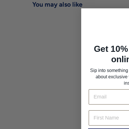
You may also like
Get 10% 
onli
Sip into something 
about exclusive 
Agricola La Portera
'Tardano' Macabeo
in
2024
Email
Agricola la Portera
$25
$
00
2
5
First Name
.
0