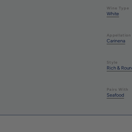
Wine Type
White
Appellation
Carinena
Style
Rich & Rou
Pairs With
Seafood