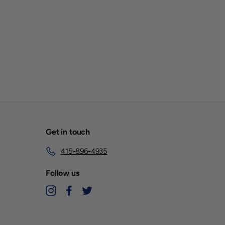
Get in touch
415-896-4935
Follow us
Instagram
Facebook
Twitter