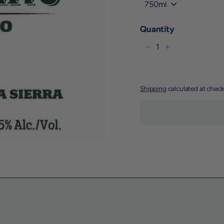
Title
Quantity
−
+
Shipping
calculated at check