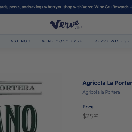
ards, perks, and savings when you shop with
Verve Wine Cru Rewards
.
Pause
slideshow
V
e
r
TASTINGS
WINE CONCIERGE
VERVE WINE SF
v
e
W
i
n
Agricola La Port
e
Agricola la Portera
S
F
Price
$25
$25.00
Regular
00
price