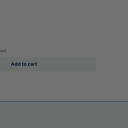
out.
Add to cart