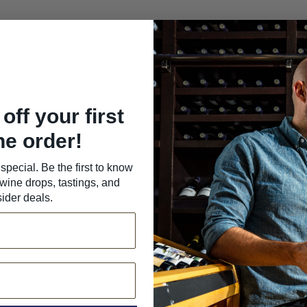
off your first
ne order!
special. Be the first to know
wine drops, tastings, and
sider deals.