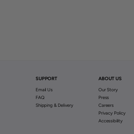
S
SUPPORT
ABOUT US
Email Us
Our Story
FAQ
Press
Shipping & Delivery
Careers
Privacy Policy
Accessibility