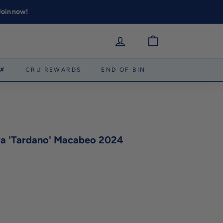
 Join now!
 ✘
CRU REWARDS
END OF BIN
era 'Tardano' Macabeo 2024