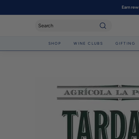
Skip
Earn rew
to
content
Search
SHOP
WINE CLUBS
GIFTING