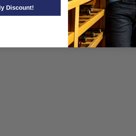
y Discount!
Back to All Wine