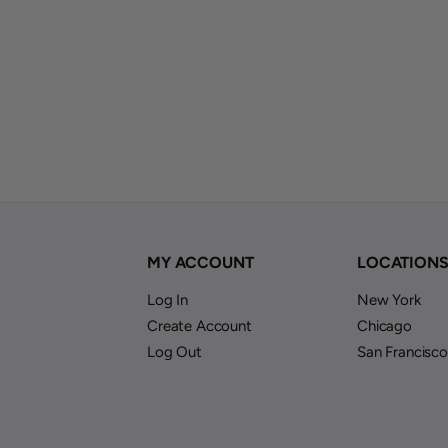
MY ACCOUNT
LOCATION
Log In
New York
Create Account
Chicago
Log Out
San Francisco