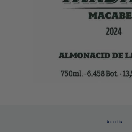
Details