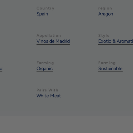
Country
region
Spain
Aragon
Appellation
Style
Vinos de Madrid
Exotic & Aromat
Farming
Farming
nd
Organic
Sustainable
Pairs With
White Meat