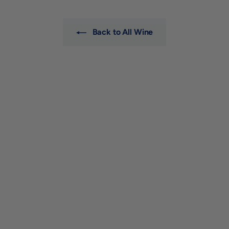
0
0
Back to All Wine