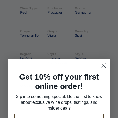
Wine Type
Producer
Grape
Red
Producer
Garnacha
Grape
Grape
Country
Tempranillo
Viura
Spain
Region
Style
Style
La Rioja
Fruity &
Smoky
Herbaceous
Get 10% off your first
Farming
Method
Pairs With
online order!
Organic
Natural
Burgers
Sip into something special. Be the first to know
about exclusive wine drops, tastings, and
Pairs With
Pairs With
insider deals.
Game
Red Meat
Email