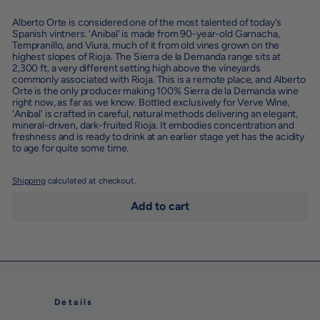
Alberto Orte is considered one of the most talented of today's
Spanish vintners. '
Anibal'
is made from 90-year-old Garnacha,
Tempranillo, and Viura, much of it from old vines grown on the
highest slopes of Rioja. The Sierra de la Demanda range sits at
2,300 ft, a very different setting high above the vineyards
commonly associated with Rioja. This is a remote place, and Alberto
Orte is the only producer making 100% Sierra de la Demanda wine
right now, as far as we know. Bottled exclusively for Verve Wine,
'Anibal' is crafted in careful, natural methods delivering an elegant,
mineral-driven, dark-fruited Rioja. It embodies concentration and
freshness and is ready to drink at an earlier stage yet has the acidity
to age for quite some time.
Shipping
calculated at checkout.
Add to cart
Details