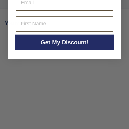
First Name
You may also like
Get My Discount!
Alberto Orte Sierra de la
Demanda Rioja 'Anibal'
2016
Alberto Orte
$45
$
00
4
5
.