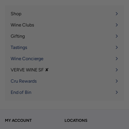
Shop
Expand
submenu
Wine Clubs
Expand
submenu
Gifting
Expand
submenu
Tastings
Wine Concierge
VERVE WINE SF ✘
Expand
submenu
Cru Rewards
End of Bin
MY ACCOUNT
LOCATIONS