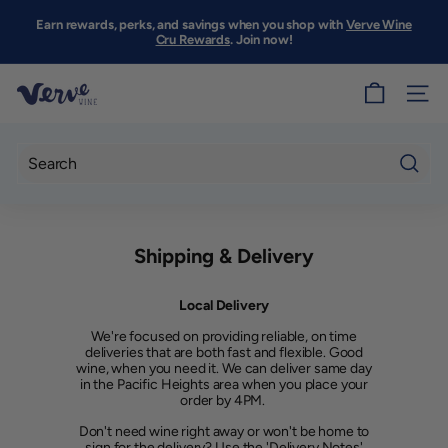
Skip
to
Earn rewards, perks, and savings when you shop with
Verve Wine
Pause
content
Cru Rewards
. Join now!
slideshow
V
SITE
e
r
v
Searc
e
W
Shipping & Delivery
i
n
Local Delivery
e
We're focused on providing reliable, on time
S
deliveries that are both fast and flexible. Good
wine, when you need it. We can deliver same day
F
in the Pacific Heights area when you place your
order by 4PM.
Don't need wine right away or won't be home to
sign for the delivery? Use the 'Delivery Notes'