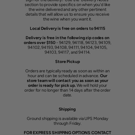
section to provide specifics on when you'd like
the wine delivered and any other pertinent
details that will allow us to ensure you receive
the wine when you want it.
Local Delivery is free on orders to 94115
Delivery is free in the following zip codes on
orders over $150
- 94129, 94118, 94123, 94109,
94102, 94193, 94108, 94111, 94104, 94105,
94103, 94117, and 94114.
Store Pickup
Orders are typically ready as soon as within an
hour and can be scheduled in advance.
Our
store team will contact you as soon as your
order is ready for pick up.
We will hold your
order for no longer than 14 days after the order
date.
Shipping
Ground shipping is available via UPS Monday
through Friday.
FOR EXPRESS SHIPPING OPTIONS CONTACT