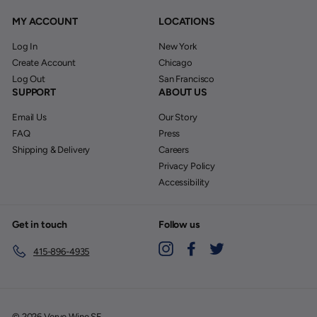
MY ACCOUNT
LOCATIONS
Log In
New York
Create Account
Chicago
Log Out
San Francisco
SUPPORT
ABOUT US
Email Us
Our Story
FAQ
Press
Shipping & Delivery
Careers
Privacy Policy
Accessibility
Get in touch
Follow us
Instagram
Facebook
Twitter
415-896-4935
© 2026 Verve Wine SF