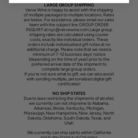
LARGE GROUP SHIPPING
Verve Wine is happy to assist with the shipping
of multiple packages to multiple locations. Rates
are below. For assistance, please email our sales
team with the subject line GROUP ORDER
INQUIRY at nyc@vervewine.com.Large group
shipping rates are calculated using courier
costs, exactly like individual orders. These
orders include individualized gift notes at no
additional charge. Please note that we need a
minimum of 7-12 business days' notice
(depending on the time of year) prior to the
preferred arrival date of the shipment to
complete large group orders.
If you're not sure what to gift, we can also assist
with sending multiple, personalized digital gift
certificates!
NO SHIP STATES
Due to laws restricting the shipments of alcohol,
we currently can not ship wine to Alabama,
Arkansas, Illinois, Kentucky, Michigan,
Mississippi, New Hampshire, New Jersey, North
Dakota, Oklahoma, South Dakota, Texas, and
Utah
We currently can ship spirits within California
and to the District of Columbia.