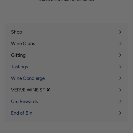
Shop
Expand
submenu
Wine Clubs
Expand
submenu
Gifting
Expand
submenu
Tastings
Wine Concierge
VERVE WINE SF ✘
Expand
submenu
Cru Rewards
End of Bin