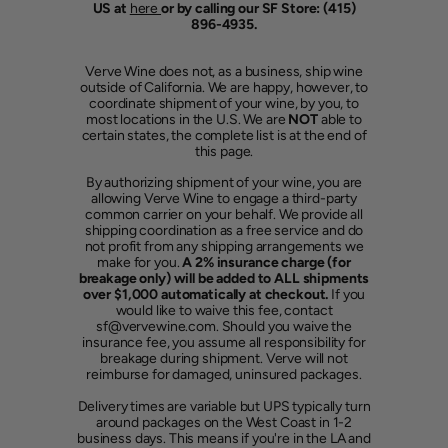
US at
here
or by calling our SF Store: (415)
896-4935.
Verve Wine does not, as a business, ship wine
outside of California. We are happy, however, to
coordinate shipment of your wine, by you, to
most locations in the U.S. We are
NOT
able to
certain states, the complete list is at the end of
this page.
By authorizing shipment of your wine, you are
allowing Verve Wine to engage a third-party
common carrier on your behalf. We provide all
shipping coordination as a free service and do
not profit from any shipping arrangements we
make for you.
A 2% insurance charge (for
breakage only) will be added to ALL shipments
over $1,000 automatically at checkout.
If you
would like to waive this fee, contact
sf@vervewine.com. Should you waive the
insurance fee, you assume all responsibility for
breakage during shipment. Verve will not
reimburse for damaged, uninsured packages.
Delivery times are variable but UPS typically turn
around packages on the West Coast in 1-2
business days. This means if you're in the LA and