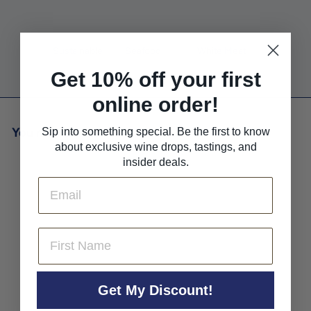
Farming
Pairs With
Pairs With
Sustainable
Seafood
White Meat
Get 10% off your first
online order!
You may also like
Sip into something special. Be the first to know
about exclusive wine drops, tastings, and
insider deals.
Email
First Name
Ashton Hills Chardonnay
Get My Discount!
Piccadilly Valley 2022
Ashton Hills