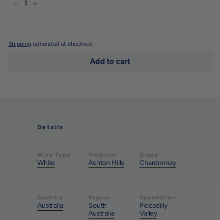
−
+
Shipping
calculated at checkout.
Add to cart
Details
Wine Type
Producer
Grape
White
Ashton Hills
Chardonnay
Country
Region
Appellation
Australia
South
Piccadilly
Australia
Valley