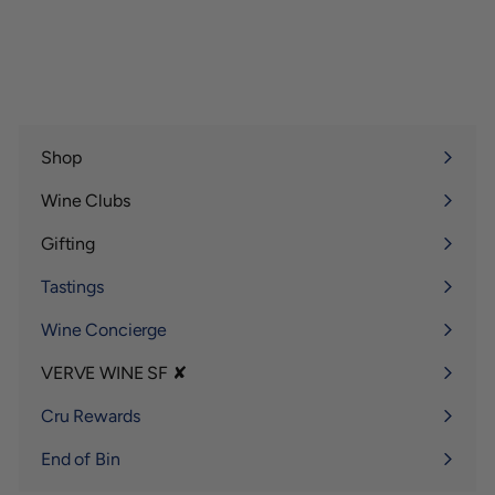
Shop
Expand
submenu
Wine Clubs
Expand
submenu
Gifting
Expand
submenu
Tastings
Wine Concierge
VERVE WINE SF ✘
Expand
submenu
Cru Rewards
End of Bin