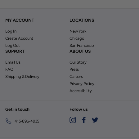
MY ACCOUNT
LOCATIONS
Log In
New York
Create Account
Chicago
Log Out
San Francisco
SUPPORT
ABOUT US
Email Us
Our Story
FAQ
Press
Shipping & Delivery
Careers
Privacy Policy
Accessibility
Get in touch
Follow us
Instagram
Facebook
Twitter
415-896-4935