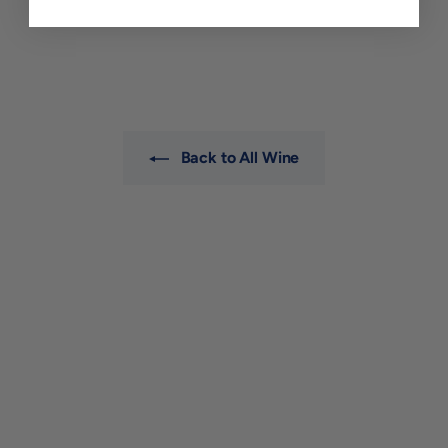
$36
$
00
3
6
.
0
0
Back to All Wine