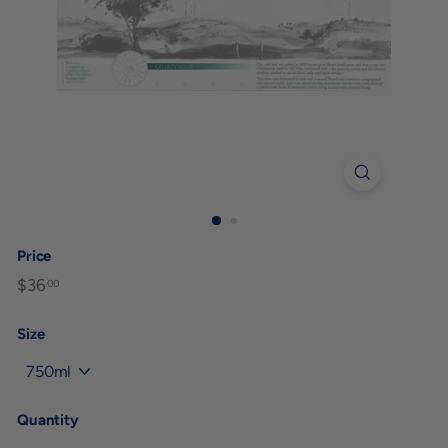
Price
Regular
$36
$36.00
00
price
Size
Quantity