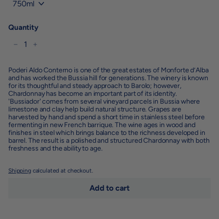
Quantity
−
+
Poderi Aldo Conterno is one of the great estates of Monforte d’Alba
and has worked the Bussia hill for generations. The winery is known
for its thoughtful and steady approach to Barolo; however,
Chardonnay has become an important part of its identity.
'Bussiador' comes from several vineyard parcels in Bussia where
limestone and clay help build natural structure. Grapes are
harvested by hand and spend a short time in stainless steel before
fermenting in new French barrique. The wine ages in wood and
finishes in steel which brings balance to the richness developed in
barrel. The result is a polished and structured Chardonnay with both
freshness and the ability to age.
Shipping
calculated at checkout.
Add to cart