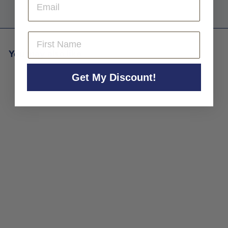
First Name
You may also like
Get My Discount!
Aldo Conterno 'Bussiador'
Langhe Chardonnay 2022
Aldo Conterno
$79
$
00
7
9
.