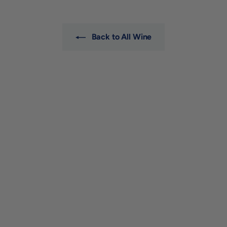
0
0
Back to All Wine