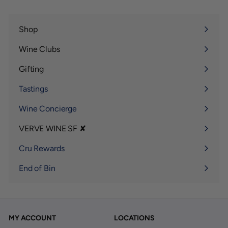
Shop
Expand
submenu
Wine Clubs
Expand
submenu
Gifting
Expand
submenu
Tastings
Wine Concierge
VERVE WINE SF ✘
Expand
submenu
Cru Rewards
End of Bin
MY ACCOUNT
LOCATIONS