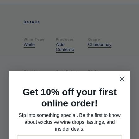
Details
Wine Type
Producer
Grape
White
Aldo
Chardonnay
Conterno
Country
Appellation
Style
Italy
Langhe
Rich &
Nebbiolo
Round
Get 10% off your first
online order!
Farming
Farming
Pairs With
Biodynamic
Organic
Seafood
Sip into something special. Be the first to know
about exclusive wine drops, tastings, and
insider deals.
Pairs With
Pairs With
Sushi
White Meat
Email