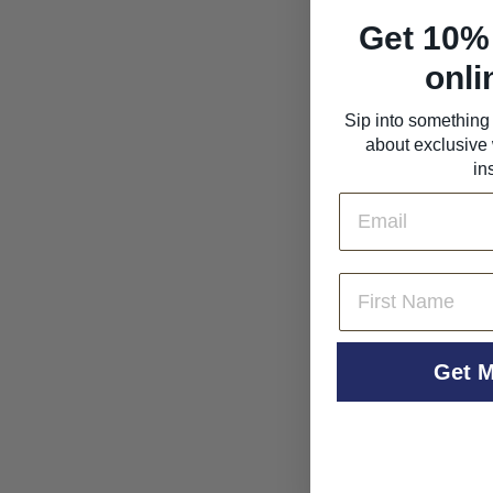
Get 10% 
onli
Aphros Vinho Verde
'Phaunus' Loureiro
Sip into something 
2023
about exclusive 
Aphros Wine
in
$36
$
00
Email
3
6
.
0
First Name
0
Get M