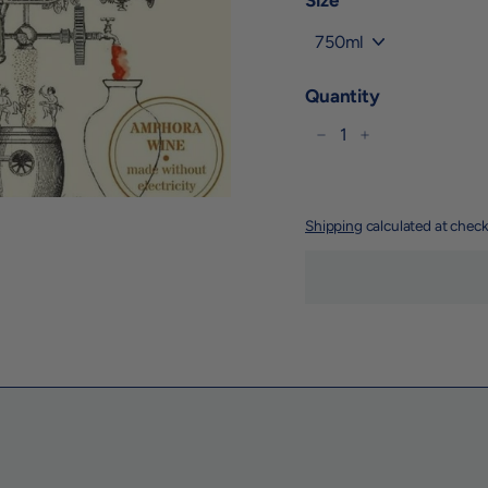
Size
Quantity
−
+
Shipping
calculated at check