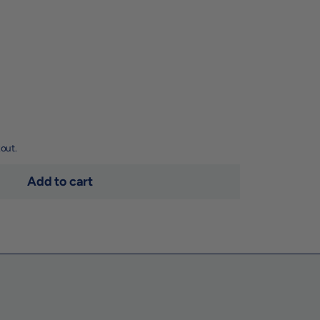
out.
Add to cart