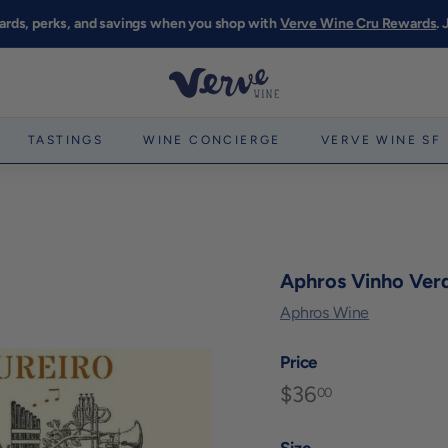
ards, perks, and savings when you shop with
Verve Wine Cru Rewards
.
Pause
slideshow
V
e
r
TASTINGS
WINE CONCIERGE
VERVE WINE SF
v
e
W
i
n
Aphros Vinho Verd
e
Aphros Wine
S
F
Price
$36
$36.00
Regular
00
price