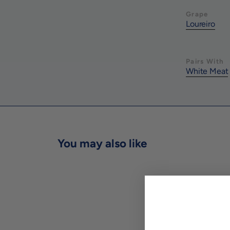
Grape
Loureiro
Pairs With
White Meat
You may also like