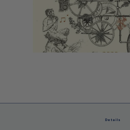
Details