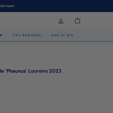
 Join now!
 ✘
CRU REWARDS
END OF BIN
e 'Phaunus' Loureiro 2023