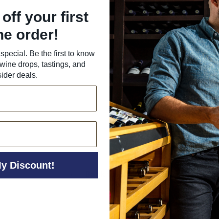
off your first
ne order!
special. Be the first to know
wine drops, tastings, and
sider deals.
y Discount!
Back to All Wine