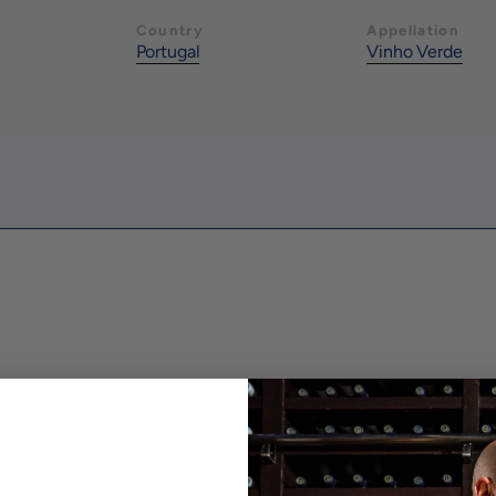
Country
Appellation
Portugal
Vinho Verde