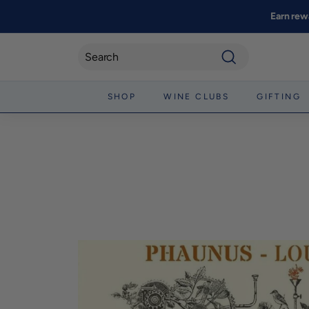
Skip
Earn rew
to
content
Search
SHOP
WINE CLUBS
GIFTING