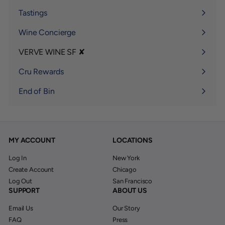
submenu
Tastings
Wine Concierge
VERVE WINE SF ✘
Expand
submenu
Cru Rewards
End of Bin
MY ACCOUNT
LOCATIONS
Log In
New York
Create Account
Chicago
Log Out
San Francisco
SUPPORT
ABOUT US
Email Us
Our Story
FAQ
Press