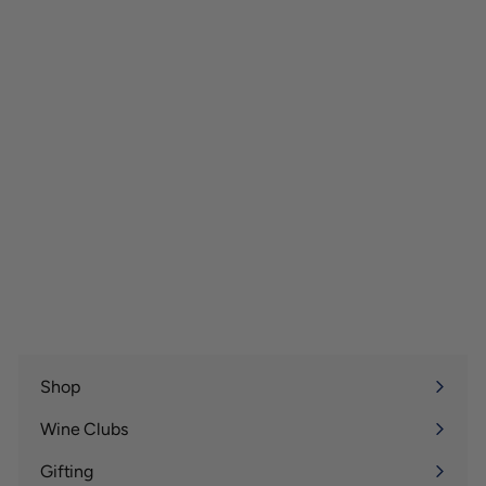
Shop
Expand
submenu
Wine Clubs
Expand
submenu
Gifting
Expand