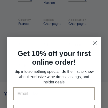
Masson
Country
Region
Appellation
France
Champagne
Champagne
Style
Pairs With
Pairs With
Brut
Salad
Seafood
Get 10% off your first
online order!
Pairs With
Sushi
Sip into something special. Be the first to know
about exclusive wine drops, tastings, and
insider deals.
Email
You may also like
First Name