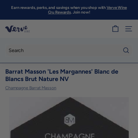
Skip
to
Earn rewards, perks, and savings when you shop with
Verve Wine
Pause
content
Cru Rewards
. Join now!
slideshow
V
SITE
e
r
v
Searc
e
Barrat Masson 'Les Margannes' Blanc de
W
Blancs Brut Nature NV
i
Champagne Barrat Masson
n
e
S
F