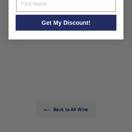
Get My Discount!
Barrat Masson 'Les
Margannes' Blanc de
Blancs Brut Nature NV
Champagne Barrat Masson
$79
$
00
7
9
.
0
0
Back to All Wine