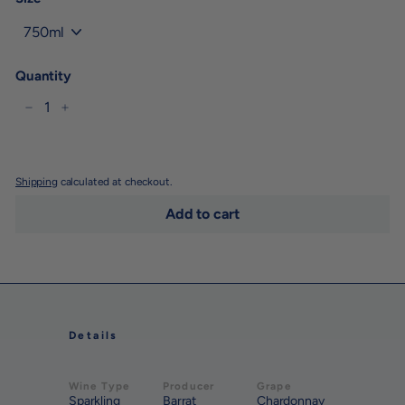
Quantity
−
+
Shipping
calculated at checkout.
Add to cart
Details
Wine Type
Producer
Grape
Sparkling
Barrat
Chardonnay