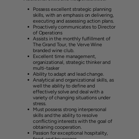
Possess excellent strategic planning
skills, with an emphasis on delivering,
executing and assessing action plans.
Proactively communicates to Director
of Operations
Assists in the monthly fulfillment of
The Grand Tour, the Verve Wine
branded wine club.
Excellent time management,
organizational, strategic thinker and
multi-tasker
Ability to adapt and lead change.
Analytical and organizational skills, as
well the ability to define and
effectively solve and deal with a
variety of changing situations under
stress.
Must possess strong interpersonal
skills and the ability to resolve
conflicting interests with the goal of
obtaining cooperation.
Passion for exceptional hospitality,
food, and beverages.