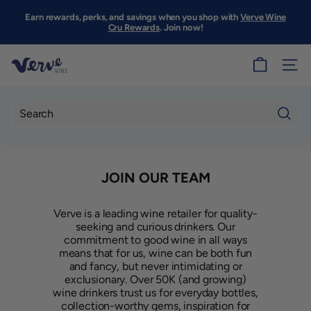
Skip
to
Earn rewards, perks, and savings when you shop with
Verve Wine
Pause
content
Cru Rewards
. Join now!
slideshow
V
SITE
e
r
v
Searc
e
W
JOIN OUR TEAM
i
n
Verve is a leading wine retailer for quality-
e
seeking and curious drinkers. Our
S
commitment to good wine in all ways
means that for us, wine can be both fun
F
and fancy, but never intimidating or
exclusionary. Over 50K (and growing)
wine drinkers trust us for everyday bottles,
collection-worthy gems, inspiration for