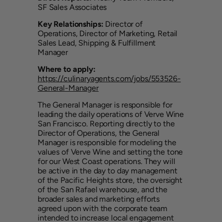
SF Sales Associates
Key Relationships:
Director of
Operations, Director of Marketing, Retail
Sales Lead, Shipping & Fulfillment
Manager
Where to apply:
https://culinaryagents.com/jobs/553526-
General-Manager
The General Manager is responsible for
leading the daily operations of Verve Wine
San Francisco. Reporting directly to the
Director of Operations, the General
Manager is responsible for modeling the
values of Verve Wine and setting the tone
for our West Coast operations. They will
be active in the day to day management
of the Pacific Heights store, the oversight
of the San Rafael warehouse, and the
broader sales and marketing efforts
agreed upon with the corporate team
intended to increase local engagement