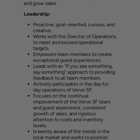
and grow sales.
Leadership:
Proactive, goal-oriented, curious, and
creative.
Works with the Director of Operations
to meet and exceed operational
targets.
Empowers team members to create
exceptional guest experiences.
Leads with an “If you see something,
say something” approach to providing
feedback to all team members.
Actively participates in the day-to-
day operations of Verve SF.
Focuses on the continual
improvement of the Verve SF team
and guest experience, consistent
growth of sales, and rigorous
attention to costs and inventory
levels.
Is keenly aware of the trends in the
local market and works to position