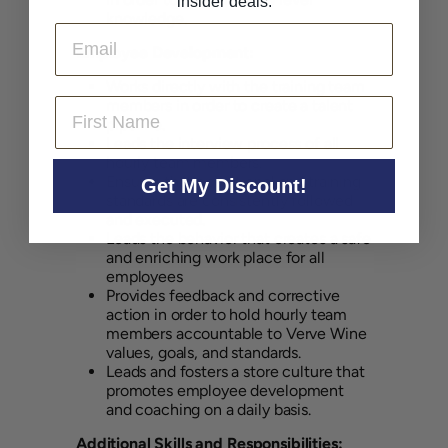
insider deals.
knowledge.
Email
Employee Development:
Works directly with the training team
First Name
members in order to create a talent
pipeline.
Leads the interview process of all
hourly team members.
Ensures that operational and training
Get My Discount!
standards are consistently followed
and executed.
Leads the behavior that creates a safe
and enriching work place for all
employees
Provides feedback and corrective
action in order to hold hourly team
members accountable to Verve Wine
values, goals, and standards.
Leads and fosters a store culture that
promotes employee development
and coaching on a daily basis.
Additional Skills and Responsibilities: