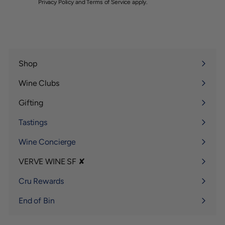
Privacy Policy
and
Terms of Service
apply.
Shop
Expand
submenu
Wine Clubs
Expand
submenu
Gifting
Expand
submenu
Tastings
Wine Concierge
VERVE WINE SF ✘
Expand
submenu
Cru Rewards
End of Bin