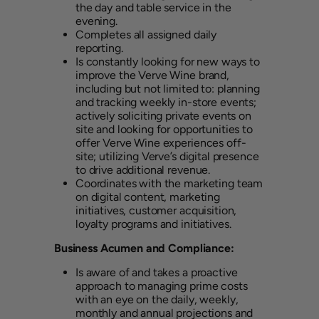
the day and table service in the
evening.
Completes all assigned daily
reporting.
Is constantly looking for new ways to
improve the Verve Wine brand,
including but not limited to: planning
and tracking weekly in-store events;
actively soliciting private events on
site and looking for opportunities to
offer Verve Wine experiences off-
site; utilizing Verve’s digital presence
to drive additional revenue.
Coordinates with the marketing team
on digital content, marketing
initiatives, customer acquisition,
loyalty programs and initiatives.
Business Acumen and Compliance:
Is aware of and takes a proactive
approach to managing prime costs
with an eye on the daily, weekly,
monthly and annual projections and