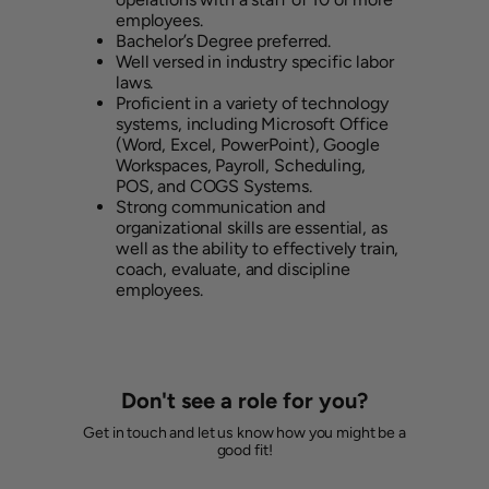
employees.
Bachelor’s Degree preferred.
Well versed in industry specific labor
laws.
Proficient in a variety of technology
systems, including Microsoft Office
(Word, Excel, PowerPoint), Google
Workspaces, Payroll, Scheduling,
POS, and COGS Systems.
Strong communication and
organizational skills are essential, as
well as the ability to effectively train,
coach, evaluate, and discipline
employees.
Don't see a role for you?
Get in touch and let us know how you might be a
good fit!