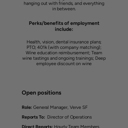
hanging out with friends, and everything
in between.
Perks/benefits of employment
include:
Health, vision, dental insurance plans;
PTO; 401k (with company matching);
Wine education reimbursement; Team
wine tastings and ongoing trainings; Deep
employee discount on wine
Open positions
Role:
General Manager, Verve SF
Reports To:
Director of Operations
Direct Reports:
Hourly Team Members,