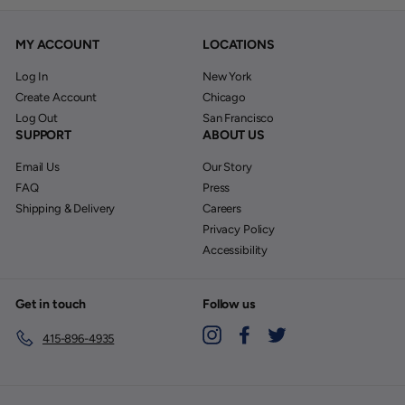
MY ACCOUNT
LOCATIONS
Log In
New York
Create Account
Chicago
Log Out
San Francisco
SUPPORT
ABOUT US
Email Us
Our Story
FAQ
Press
Shipping & Delivery
Careers
Privacy Policy
Accessibility
Get in touch
Follow us
Instagram
Facebook
Twitter
415-896-4935