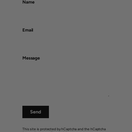
Name
Email
Message
Send
This site is protected by hCaptcha and the hCaptcha