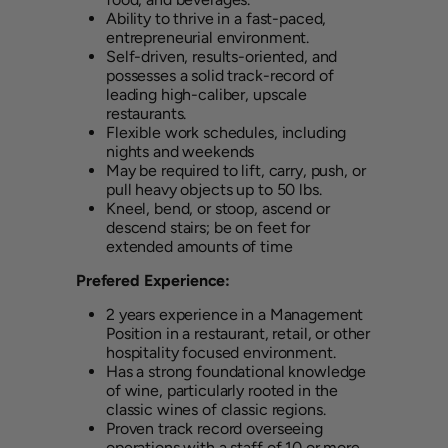
Ability to thrive in a fast-paced,
entrepreneurial environment.
Self-driven, results-oriented, and
possesses a solid track-record of
leading high-caliber, upscale
restaurants.
Flexible work schedules, including
nights and weekends
May be required to lift, carry, push, or
pull heavy objects up to 50 lbs.
Kneel, bend, or stoop, ascend or
descend stairs; be on feet for
extended amounts of time
Prefered Experience:
2 years experience in a Management
Position in a restaurant, retail, or other
hospitality focused environment.
Has a strong foundational knowledge
of wine, particularly rooted in the
classic wines of classic regions.
Proven track record overseeing
operations with a staff of 10 or more