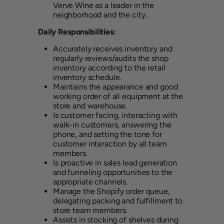
Verve Wine as a leader in the
neighborhood and the city.
Daily Responsibilities:
Accurately receives inventory and
regularly reviews/audits the shop
inventory according to the retail
inventory schedule.
Maintains the appearance and good
working order of all equipment at the
store and warehouse.
Is customer facing, interacting with
walk-in customers, answering the
phone, and setting the tone for
customer interaction by all team
members.
Is proactive in sales lead generation
and funneling opportunities to the
appropriate channels.
Manage the Shopify order queue,
delegating packing and fulfillment to
store team members.
Assists in stocking of shelves during