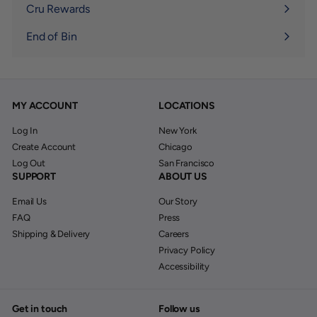
submenu
Cru Rewards
End of Bin
MY ACCOUNT
LOCATIONS
Log In
New York
Create Account
Chicago
Log Out
San Francisco
SUPPORT
ABOUT US
Email Us
Our Story
FAQ
Press
Shipping & Delivery
Careers
Privacy Policy
Accessibility
Get in touch
Follow us