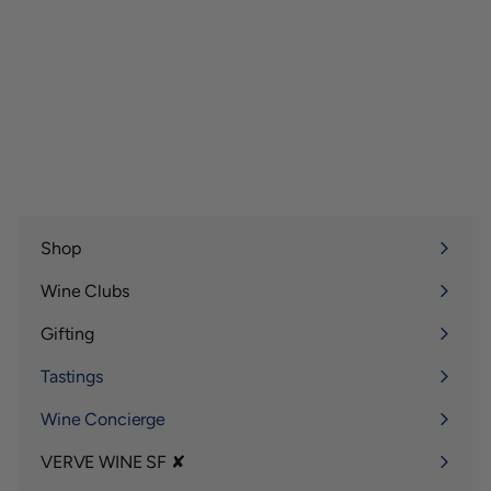
Shop
Expand
submenu
Wine Clubs
Expand
submenu
Gifting
Expand
submenu
Tastings
Wine Concierge
VERVE WINE SF ✘
Expand