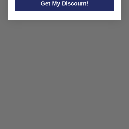
Get My Discount!
Presqu'ile Chardonnay
Santa Barbara County
2023
Presqu'ile
$28
$
00
2
8
.
0
0