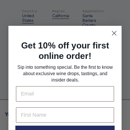
Country
Region
Appellation
United
California
Santa
States
Barbara
County
Get 10% off your first
Style
Method
Pairs With
Rich &
Natural
Seafood
online order!
Round
Sip into something special. Be the first to know
about exclusive wine drops, tastings, and
Pairs With
Pairs With
insider deals.
Sushi
White Meat
Email
First Name
You may also like