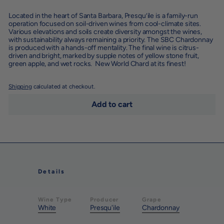
Located in the heart of Santa Barbara, Presqu’ile is a family-run
operation focused on soil-driven wines from cool-climate sites.
Various elevations and soils create diversity amongst the wines,
with sustainability always remaining a priority. The SBC Chardonnay
is produced with a hands-off mentality. The final wine is citrus-
driven and bright, marked by supple notes of yellow stone fruit,
green apple, and wet rocks. New World Chard at its finest!
Shipping
calculated at checkout.
Add to cart
Details
Wine Type
Producer
Grape
White
Presqu'ile
Chardonnay