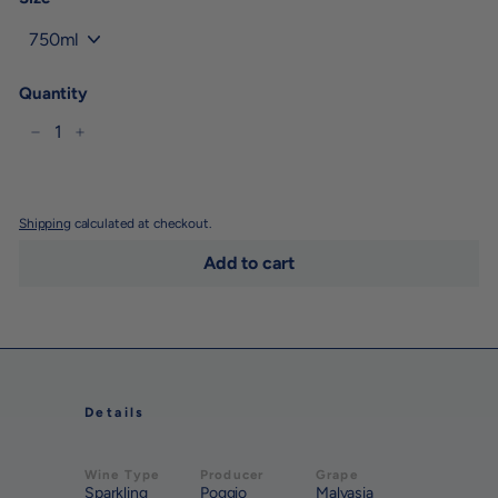
Quantity
−
+
Shipping
calculated at checkout.
Add to cart
Details
Wine Type
Producer
Grape
Sparkling
Poggio
Malvasia