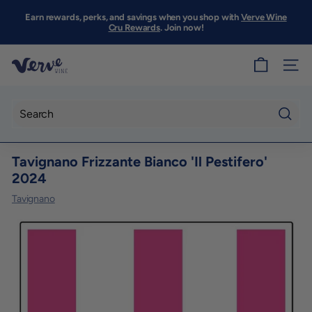
Skip
to
Earn rewards, perks, and savings when you shop with
Verve Wine
Pause
content
Cru Rewards
. Join now!
slideshow
V
SITE
e
r
v
Searc
e
Tavignano Frizzante Bianco 'Il Pestifero'
W
2024
i
Tavignano
n
e
S
F