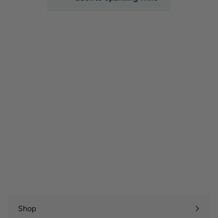
Shop
Expand