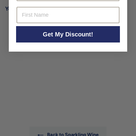
You may also like
First Name
Get My Discount!
Tavignano Frizzante Bianco
'Il Pestifero' 2024
Tavignano
$24
$
00
2
4
.
0
0
Back to Sparkling Wine