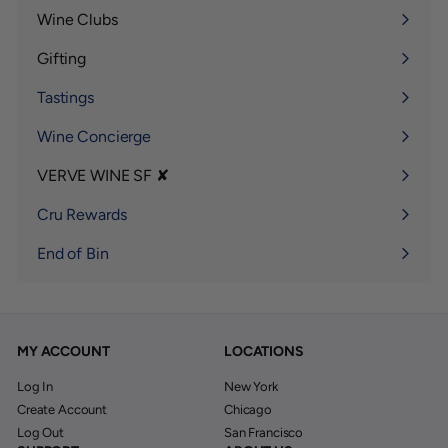
submenu
Wine Clubs
Expand
submenu
Gifting
Expand
submenu
Tastings
Wine Concierge
VERVE WINE SF ✘
Expand
submenu
Cru Rewards
End of Bin
MY ACCOUNT
LOCATIONS
Log In
New York
Create Account
Chicago
Log Out
San Francisco