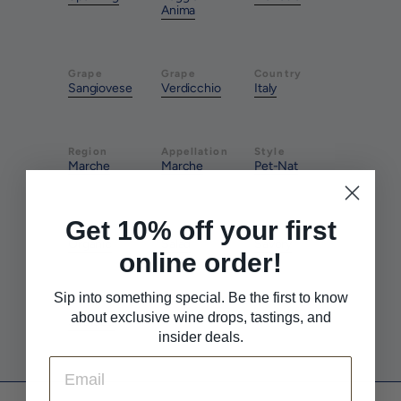
Anima
Grape
Grape
Country
Sangiovese
Verdicchio
Italy
Region
Appellation
Style
Marche
Marche
Pet-Nat
Get 10% off your first
Farming
Pairs With
Pairs With
Organic
Salad
Savory
online order!
Sip into something special. Be the first to know
Pairs With
about exclusive wine drops, tastings, and
Seafood
insider deals.
Email