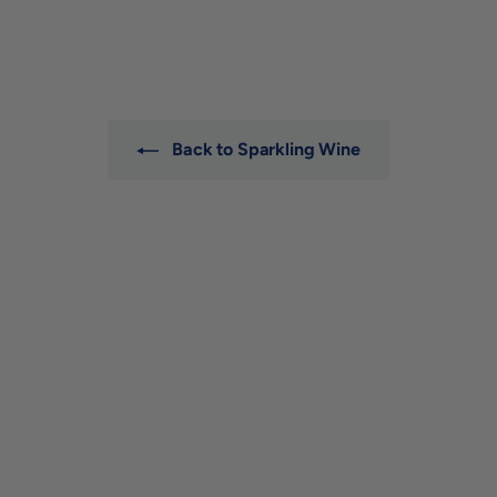
2
0
9
.
0
0
Back to Sparkling Wine