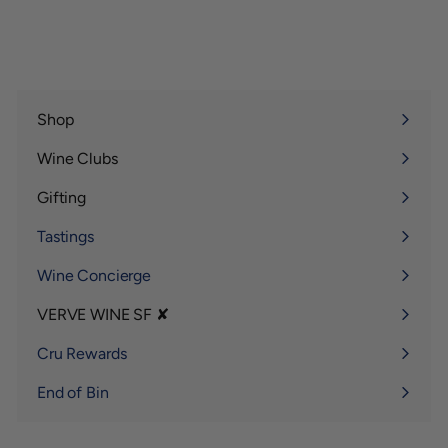
Shop
Expand
submenu
Wine Clubs
Expand
submenu
Gifting
Expand
submenu
Tastings
Wine Concierge
VERVE WINE SF ✘
Expand
submenu
Cru Rewards
End of Bin