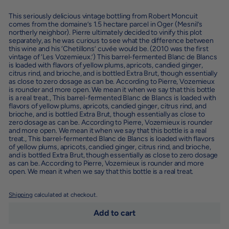
This seriously delicious vintage bottling from Robert Moncuit
comes from the domaine’s 1.5 hectare parcel in Oger (Mesnil’s
northerly neighbor). Pierre ultimately decided to vinify this plot
separately, as he was curious to see what the difference between
this wine and his ‘Chetillons’ cuvée would be. (2010 was the first
vintage of ‘Les Vozemieux.’) This barrel-fermented Blanc de Blancs
is loaded with flavors of yellow plums, apricots, candied ginger,
citrus rind, and brioche, and is bottled Extra Brut, though essentially
as close to zero dosage as can be. According to Pierre, Vozemieux
is rounder and more open. We mean it when we say that this bottle
is a real treat.
,
This barrel-fermented Blanc de Blancs is loaded with
flavors of yellow plums, apricots, candied ginger, citrus rind, and
brioche, and is bottled Extra Brut, though essentially as close to
zero dosage as can be. According to Pierre, Vozemieux is rounder
and more open. We mean it when we say that this bottle is a real
treat.
,
This barrel-fermented Blanc de Blancs is loaded with flavors
of yellow plums, apricots, candied ginger, citrus rind, and brioche,
and is bottled Extra Brut, though essentially as close to zero dosage
as can be. According to Pierre, Vozemieux is rounder and more
open. We mean it when we say that this bottle is a real treat.
Shipping
calculated at checkout.
Add to cart