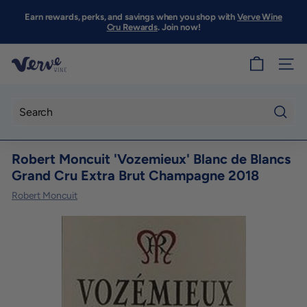
Skip
to
Earn rewards, perks, and savings when you shop with
Verve Wine
Pause
content
Cru Rewards
. Join now!
slideshow
V
SITE
e
r
v
Searc
e
Robert Moncuit 'Vozemieux' Blanc de Blancs
W
Grand Cru Extra Brut Champagne 2018
i
Robert Moncuit
n
e
S
F