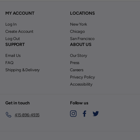
MY ACCOUNT
LOCATIONS
Log In
New York
Create Account
Chicago
Log Out
San Francisco
SUPPORT
ABOUT US
Email Us
Our Story
FAQ
Press
Shipping & Delivery
Careers
Privacy Policy
Accessibility
Get in touch
Follow us
Instagram
Facebook
Twitter
415-896-4935