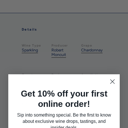
Details
Wine Type
Producer
Grape
Sparkling
Robert
Chardonnay
Moncuit
Country
Region
Appellation
France
Champagne
Champagne
Get 10% off your first
Style
Style
Farming
online order!
Extra Brut
Rich &
Sustainable
Round
Sip into something special. Be the first to know
about exclusive wine drops, tastings, and
insider deals.