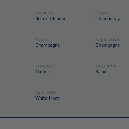
Producer
Grape
Robert Moncuit
Chardonnay
Region
Appellation
Champagne
Champagne
Farming
Pairs With
Organic
Salad
Pairs With
White Meat