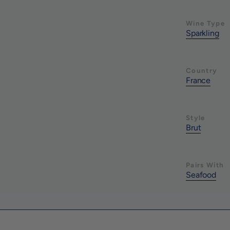
Wine Type
Sparkling
Country
France
Style
Brut
Pairs With
Seafood