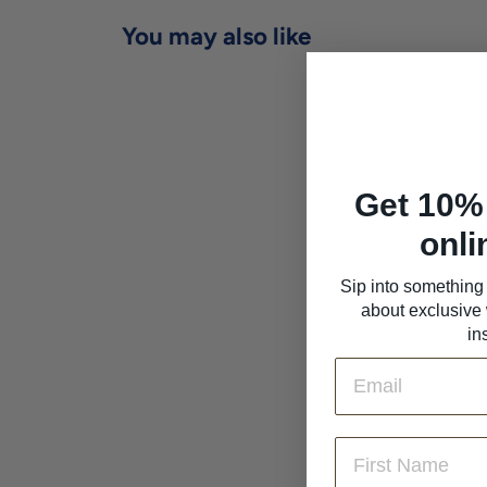
You may also like
Get 10% 
onli
Sip into something 
about exclusive 
Robert Moncuit
'Chetillons' Blanc de
in
Blancs Brut
Email
Champagne 2016
Robert Moncuit
$209
$
00
2
First Name
0