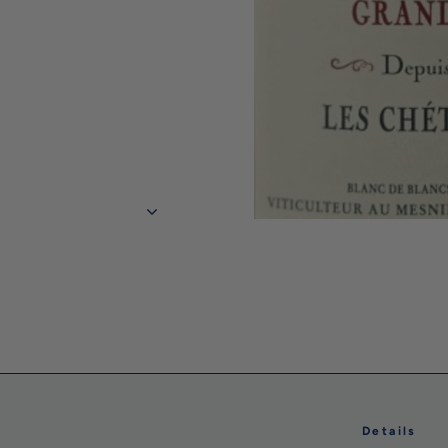
Details