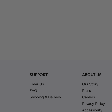
S
SUPPORT
ABOUT US
Email Us
Our Story
FAQ
Press
Shipping & Delivery
Careers
Privacy Policy
Accessibility