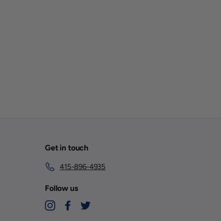
Get in touch
415-896-4935
Follow us
Instagram
Facebook
Twitter