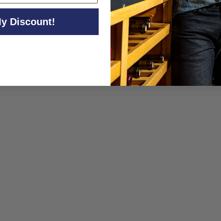
y Discount!
Back to Sparkling Wine