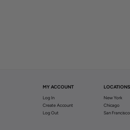
MY ACCOUNT
LOCATION
Log In
New York
Create Account
Chicago
Log Out
San Francisco