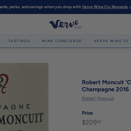
ards, perks, and savings when you shop with
Verve Wine Cru Rewards
.
Pause
slideshow
V
e
r
TASTINGS
WINE CONCIERGE
VERVE WINE SF
v
e
W
i
n
Robert Moncuit 'Ch
e
Champagne 2016
S
Robert Moncuit
F
Price
$209
$209.00
Regular
00
price