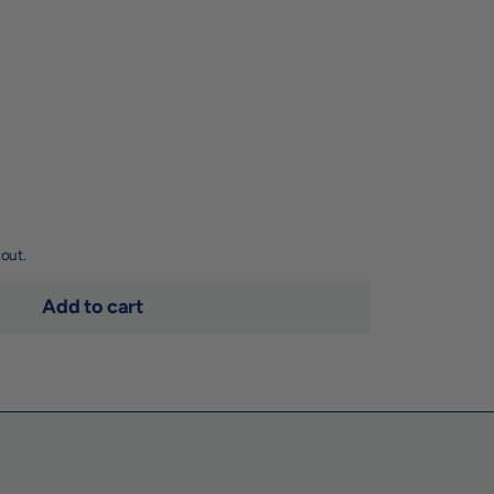
out.
Add to cart