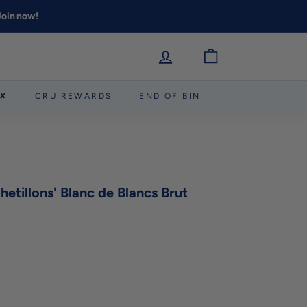
 Join now!
 ✘
CRU REWARDS
END OF BIN
etillons' Blanc de Blancs Brut