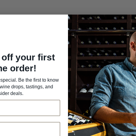
off your first
ne order!
special. Be the first to know
wine drops, tastings, and
sider deals.