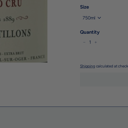
Size
Quantity
−
+
Shipping
calculated at check