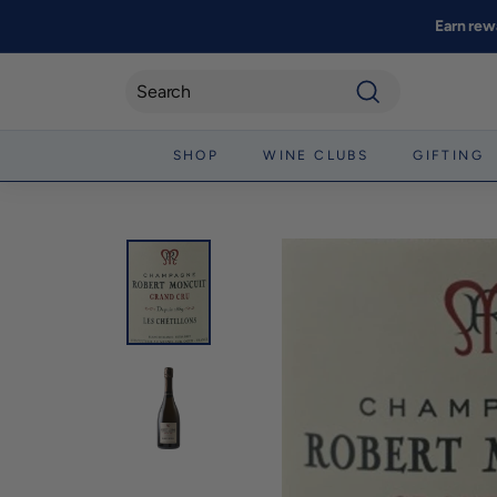
Skip
Earn rew
to
content
Search
SHOP
WINE CLUBS
GIFTING