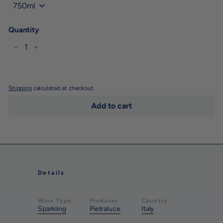
Quantity
−
+
Shipping
calculated at checkout.
Add to cart
Details
Wine Type
Producer
Country
Sparkling
Pietraluce
Italy