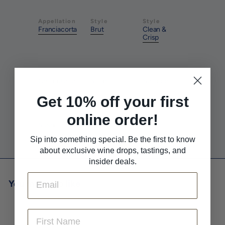
Appellation
Style
Style
Franciacorta
Brut
Clean &
Crisp
Pairs With
Pairs With
Pairs With
Charcuterie
Salad
Seafood
Get 10% off your first
online order!
Pairs With
Sushi
Sip into something special. Be the first to know
about exclusive wine drops, tastings, and
insider deals.
Email
You may also like
First Name