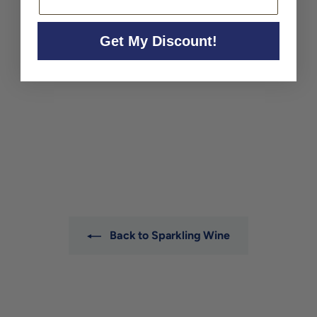
Get My Discount!
Pietraluce Franciacorta
Dossagio Zero NV
Pietraluce
$52
$
00
5
2
.
0
0
Back to Sparkling Wine