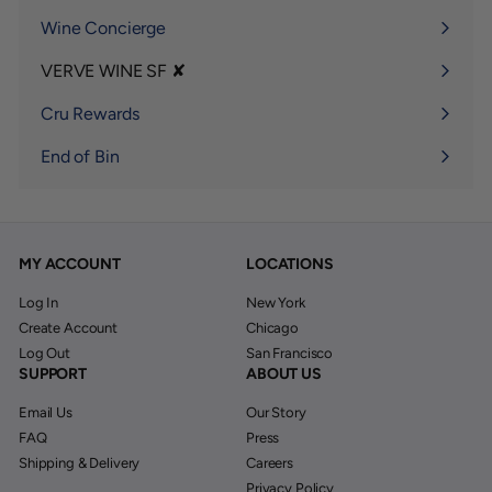
Wine Concierge
VERVE WINE SF ✘
Expand
submenu
Cru Rewards
End of Bin
MY ACCOUNT
LOCATIONS
Log In
New York
Create Account
Chicago
Log Out
San Francisco
SUPPORT
ABOUT US
Email Us
Our Story
FAQ
Press
Shipping & Delivery
Careers
Privacy Policy