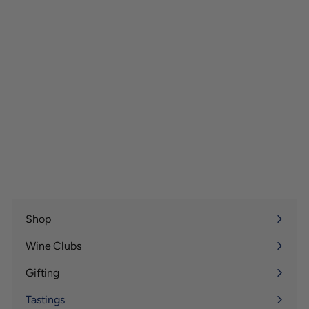
Shop
Expand
submenu
Wine Clubs
Expand
submenu
Gifting
Expand
submenu
Tastings