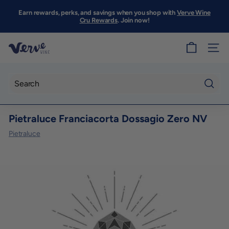
Skip
to
Earn rewards, perks, and savings when you shop with
Verve Wine
Pause
content
Cru Rewards
. Join now!
slideshow
V
SITE
e
r
v
Searc
e
Pietraluce Franciacorta Dossagio Zero NV
W
i
Pietraluce
n
e
S
F