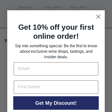
Farming
Pairs With
Pairs With
Sustainable
Seafood
Sushi
Get 10% off your first
online order!
You may also like
Sip into something special. Be the first to know
about exclusive wine drops, tastings, and
insider deals.
Email
First Name
Ettore Germano Nebbiolo
'Rosanna' Metodo Classico
Get My Discount!
Extra Brut Rose NV
Ettore Germano