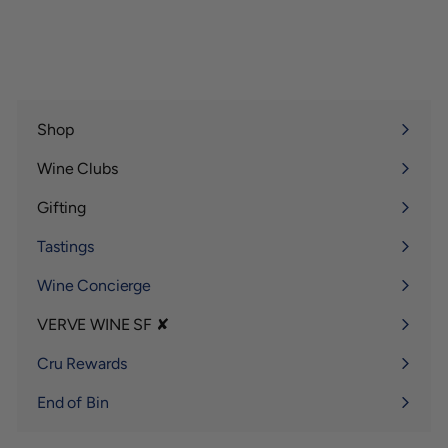
Shop
Expand
submenu
Wine Clubs
Expand
submenu
Gifting
Expand
submenu
Tastings
Wine Concierge
VERVE WINE SF ✘
Expand
submenu
Cru Rewards
End of Bin