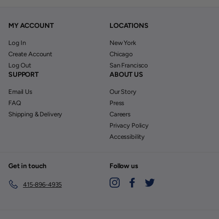
MY ACCOUNT
LOCATIONS
Log In
New York
Create Account
Chicago
Log Out
San Francisco
SUPPORT
ABOUT US
Email Us
Our Story
FAQ
Press
Shipping & Delivery
Careers
Privacy Policy
Accessibility
Get in touch
Follow us
Instagram
Facebook
Twitter
415-896-4935