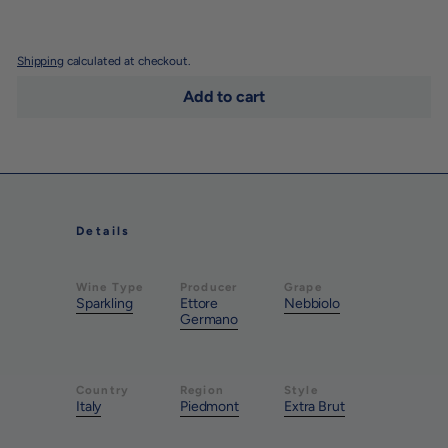
Shipping
calculated at checkout.
Add to cart
Details
Wine Type
Producer
Grape
Sparkling
Ettore
Nebbiolo
Germano
Country
Region
Style
Italy
Piedmont
Extra Brut