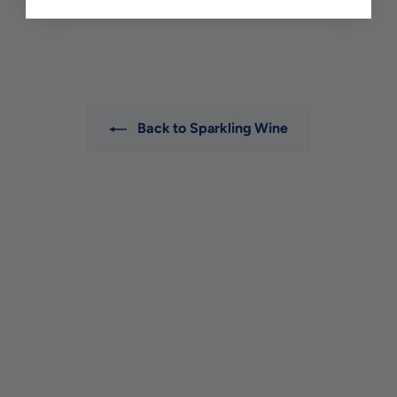
$52
$
00
5
2
.
0
0
Back to Sparkling Wine