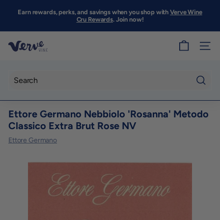
Skip
to
Earn rewards, perks, and savings when you shop with
Verve Wine
Pause
content
Cru Rewards
. Join now!
slideshow
V
SITE
e
r
v
Searc
e
Ettore Germano Nebbiolo 'Rosanna' Metodo
W
Classico Extra Brut Rose NV
i
Ettore Germano
n
e
S
F