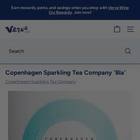
Skip
to
Earn rewards, perks, and savings when you shop with
Verve Wine
Pause
content
Cru Rewards
. Join now!
slideshow
V
SITE
e
r
v
Searc
e
Copenhagen Sparkling Tea Company 'Bla'
W
i
Copenhagen Sparkling Tea Company
n
e
S
F