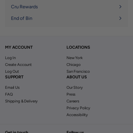
submenu
Cru Rewards
End of Bin
MY ACCOUNT
LOCATIONS
Log In
New York
Create Account
Chicago
Log Out
San Francisco
SUPPORT
ABOUT US
Email Us
Our Story
FAQ
Press
Shipping & Delivery
Careers
Privacy Policy
Accessibility
Get in touch
Follow us