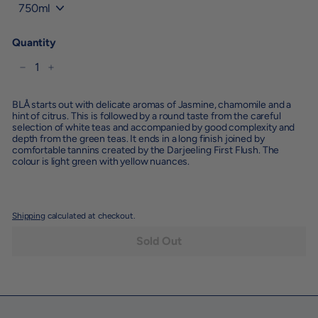
Quantity
−
+
BLÅ starts out with delicate aromas of Jasmine, chamomile and a
hint of citrus. This is followed by a round taste from the careful
selection of white teas and accompanied by good complexity and
depth from the green teas. It ends in a long finish joined by
comfortable tannins created by the Darjeeling First Flush. The
colour is light green with yellow nuances.
Shipping
calculated at checkout.
Sold Out