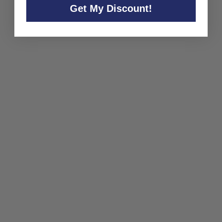
Get My Discount!
SOLD OUT
Copenhagen Sparkling Tea
Company 'Bla'
Copenhagen Sparkling Tea
Company
$32
$
00
3
2
.
0
0