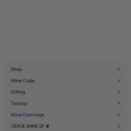
Shop
Expand
submenu
Wine Clubs
Expand
submenu
Gifting
Expand
submenu
Tastings
Wine Concierge
VERVE WINE SF ✘
Expand