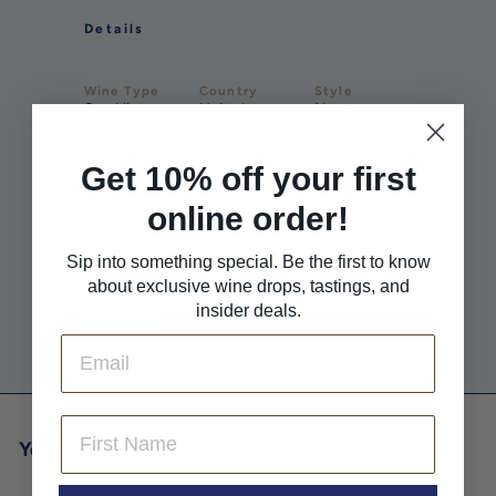
Details
Wine Type
Country
Style
Sparkling
United
Non-
States
Alcoholic
Get 10% off your first
Farming
Pairs With
Pairs With
online order!
Organic
Pizza & Pasta
Spicy
Sip into something special. Be the first to know
about exclusive wine drops, tastings, and
Pairs With
insider deals.
White Meat
Email
First Name
You may also like