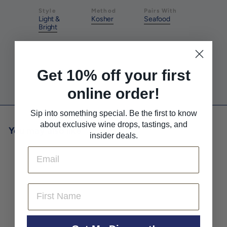
Style
Method
Pairs With
Light &
Kosher
Seafood
Bright
Pairs With
Get 10% off your first
White Meat
online order!
Sip into something special. Be the first to know
about exclusive wine drops, tastings, and
You may also like
insider deals.
Email
First Name