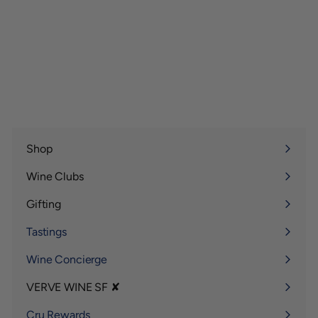
Shop
Expand
submenu
Wine Clubs
Expand
submenu
Gifting
Expand
submenu
Tastings
Wine Concierge
VERVE WINE SF ✘
Expand
submenu
Cru Rewards