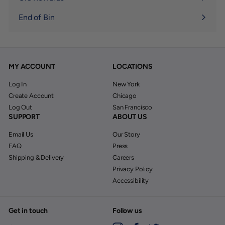
End of Bin
MY ACCOUNT
LOCATIONS
Log In
New York
Create Account
Chicago
Log Out
San Francisco
SUPPORT
ABOUT US
Email Us
Our Story
FAQ
Press
Shipping & Delivery
Careers
Privacy Policy
Accessibility
Get in touch
Follow us