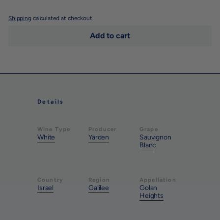
Shipping
calculated at checkout.
Add to cart
Details
Wine Type
Producer
Grape
White
Yarden
Sauvignon
Blanc
Country
Region
Appellation
Israel
Galilee
Golan
Heights