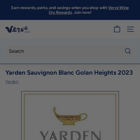
Skip
to
Earn rewards, perks, and savings when you shop with
Verve Wine
Pause
content
Cru Rewards
. Join now!
slideshow
V
SITE
e
r
v
Searc
e
Yarden Sauvignon Blanc Golan Heights 2023
W
i
Yarden
n
e
S
F