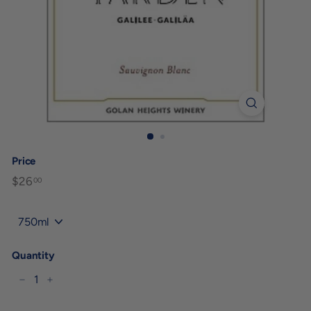
Price
Regular
$26
$26.00
00
price
Title
Quantity
−
+