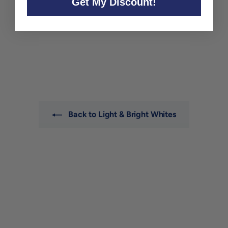
Get My Discount!
Yarden Sauvignon Blanc
Golan Heights 2023
Yarden
$26
$
00
2
6
.
0
0
Back to Light & Bright Whites