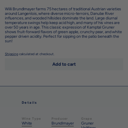
Willi Brundlmayer farms 75 hectares of traditional Austrian varieties
around Langenlois, where diverse micro-terroirs, Danube River
influences, and wooded hillsides dominate the land. Large diurnal
temperature swings help keep acid high, and many of his vines are
over 50 years in age. This classic expression of Kamptal Gruner
shows fruit-forward flavors of green apple, crunchy pear, and white
pepper driven acidity. Perfect for sipping on the patio beneath the
sun!
Shipping
calculated at checkout.
Add to cart
Details
Wine Type
Producer
Grape
White
Brundlmayer
Gruner
Veltliner