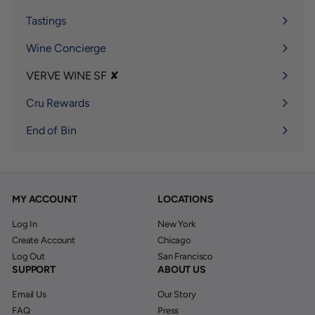
submenu
Tastings
Wine Concierge
VERVE WINE SF ✘
Expand
submenu
Cru Rewards
End of Bin
MY ACCOUNT
LOCATIONS
Log In
New York
Create Account
Chicago
Log Out
San Francisco
SUPPORT
ABOUT US
Email Us
Our Story
FAQ
Press