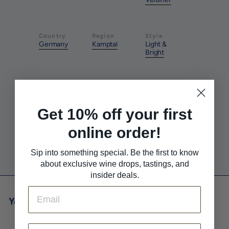
Country
Region
Style
Germany
Kamptal
Light &
Bright
Farming
Method
Pairs With
Biodynamic
Natural
Salad
Get 10% off your first
online order!
Pairs With
Pairs With
Savory
Seafood
Sip into something special. Be the first to know
about exclusive wine drops, tastings, and
insider deals.
Email
You may also like
First Name