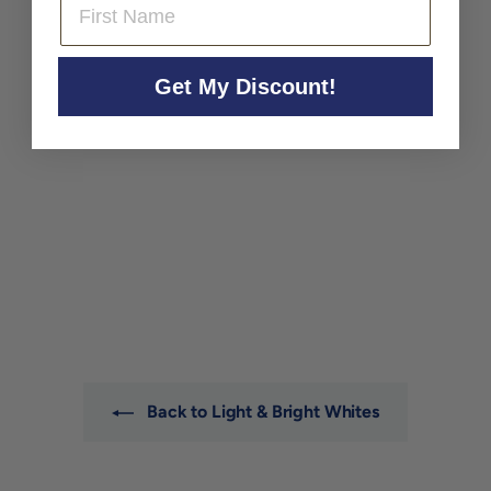
Get My Discount!
Brundlmayer Gruner
Veltliner Kamptal
'Terrassen' 2024
Brundlmayer
$32
$
00
3
2
.
0
0
Back to Light & Bright Whites