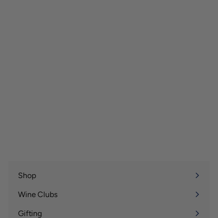
Shop
Expand
submenu
Wine Clubs
Expand
submenu
Gifting
Expand