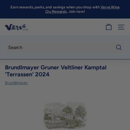
Skip
to
Earn rewards, perks, and savings when you shop with
Verve Wine
Pause
content
Cru Rewards
. Join now!
slideshow
V
SITE
e
r
v
Searc
e
Brundlmayer Gruner Veltliner Kamptal
W
'Terrassen' 2024
i
Brundlmayer
n
e
S
F