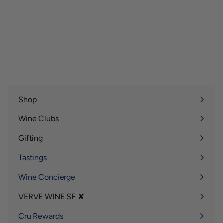
Shop
Expand
submenu
Wine Clubs
Expand
submenu
Gifting
Expand
submenu
Tastings
Wine Concierge
VERVE WINE SF ✘
Expand
submenu
Cru Rewards