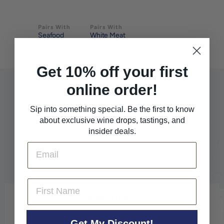
Pairs With
Pairs With
Seafood
White Meat
Get 10% off your first
online order!
Sip into something special. Be the first to know
about exclusive wine drops, tastings, and
insider deals.
Email
First Name
BURGUNDY
For jaw-dropping wines that impeccably reflect the soils
Get My Discount!