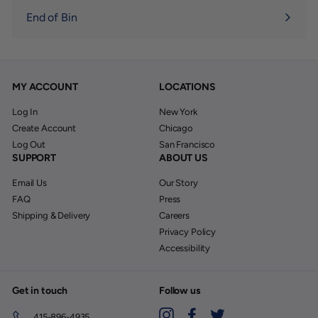
End of Bin
MY ACCOUNT
LOCATIONS
Log In
New York
Create Account
Chicago
Log Out
San Francisco
SUPPORT
ABOUT US
Email Us
Our Story
FAQ
Press
Shipping & Delivery
Careers
Privacy Policy
Accessibility
Get in touch
Follow us
Instagram
Facebook
Twitter
415-896-4935