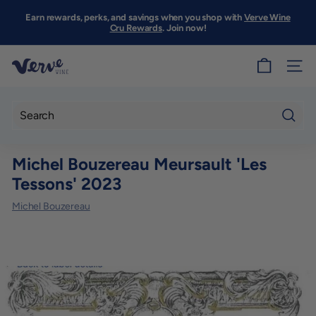
Skip
to
Earn rewards, perks, and savings when you shop with
Verve Wine
Pause
content
Cru Rewards
. Join now!
slideshow
V
SITE
e
r
v
Searc
e
Michel Bouzereau Meursault 'Les
W
Tessons' 2023
i
n
Michel Bouzereau
e
S
F