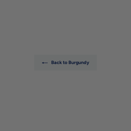
Michel Bouzereau
Meursault 'Les Tessons'
2023
Michel Bouzereau
$165
$
00
1
6
5
.
0
0
Back to Burgundy