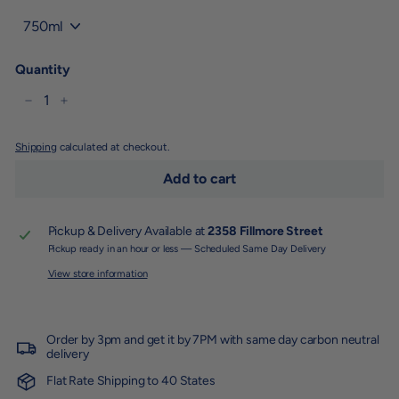
Title
Quantity
−
+
Shipping
calculated at checkout.
Add to cart
Pickup & Delivery Available at
2358 Fillmore Street
Pickup ready in an hour or less — Scheduled Same Day Delivery
View store information
Order by 3pm and get it by 7PM with same day carbon neutral
delivery
Flat Rate Shipping to 40 States