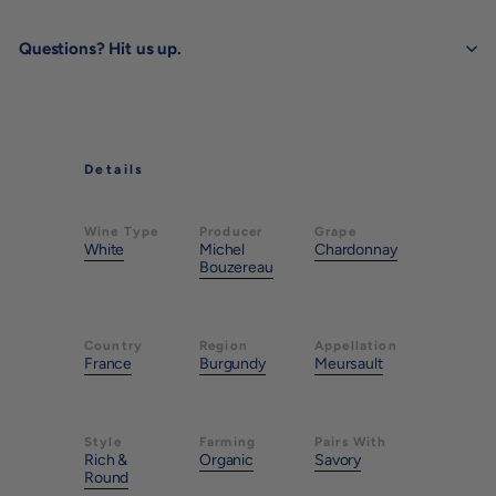
Questions? Hit us up.
Details
Wine Type
Producer
Grape
White
Michel
Chardonnay
Bouzereau
Country
Region
Appellation
France
Burgundy
Meursault
Style
Farming
Pairs With
Rich &
Organic
Savory
Round