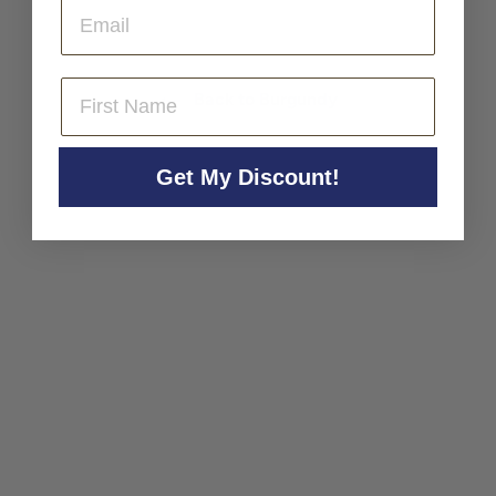
Email
0
0
First Name
Back to Burgundy
Get My Discount!