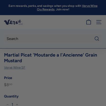
Skip
to
Earn rewards, perks, and savings when you shop with
Verve Wine
Pause
content
Cru Rewards
. Join now!
slideshow
V
SITE
e
r
v
Searc
e
Martial Picat 'Moutarde a l'Ancienne' Grain
W
Mustard
i
Verve Wine SF
n
e
Price
S
Regular
$8
$8.00
00
F
price
Quantity