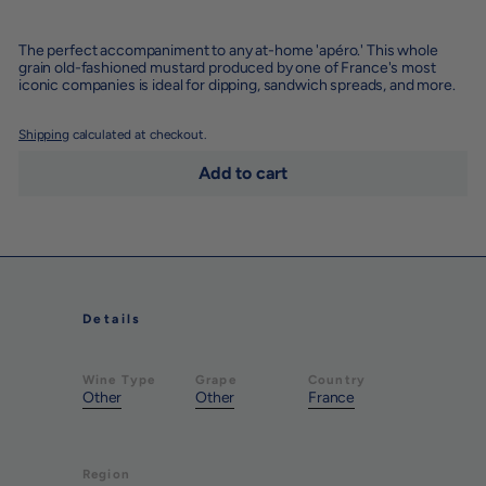
−
+
The perfect accompaniment to any at-home 'apéro.' This whole
grain old-fashioned mustard produced by one of France's most
iconic companies is ideal for dipping, sandwich spreads, and more.
Shipping
calculated at checkout.
Add to cart
Details
Wine Type
Grape
Country
Other
Other
France
Region