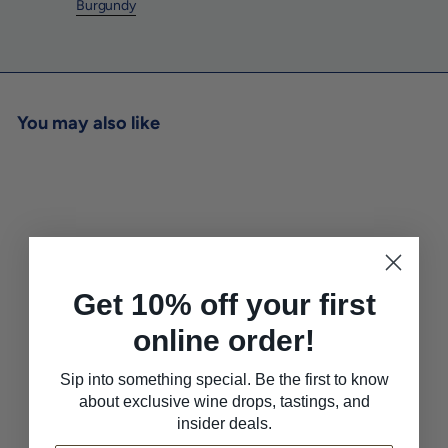
Burgundy
You may also like
Get 10% off your first
online order!
Martial Picat 'Moutarde a
l'Ancienne' Grain Mustard
Sip into something special. Be the first to know
Verve Wine SF
$8
$
00
about exclusive wine drops, tastings, and
8
insider deals.
.