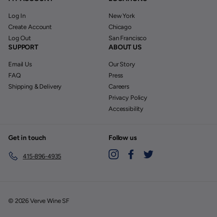
Log In
New York
Create Account
Chicago
Log Out
San Francisco
SUPPORT
ABOUT US
Email Us
Our Story
FAQ
Press
Shipping & Delivery
Careers
Privacy Policy
Accessibility
Get in touch
Follow us
Instagram
Facebook
Twitter
415-896-4935
© 2026 Verve Wine SF