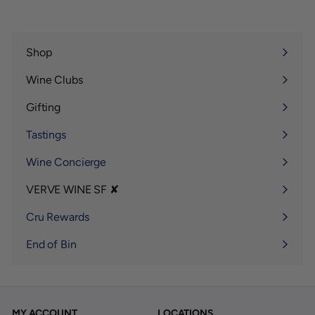
Shop
Expand
submenu
Wine Clubs
Expand
submenu
Gifting
Expand
submenu
Tastings
Wine Concierge
VERVE WINE SF ✘
Expand
submenu
Cru Rewards
End of Bin
MY ACCOUNT
LOCATIONS