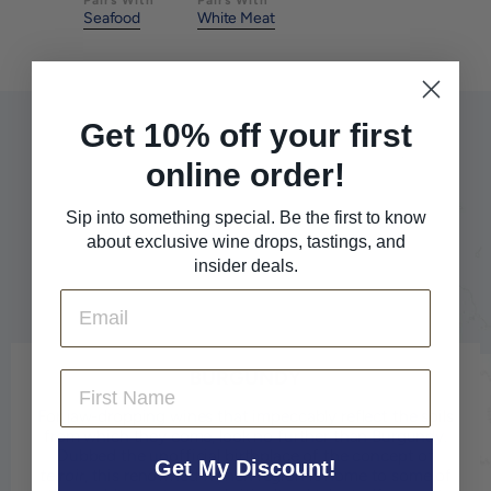
Seafood
White Meat
Get 10% off your first
online order!
Sip into something special. Be the first to know
about exclusive wine drops, tastings, and
insider deals.
Email
BURGUNDY
First Name
For jaw-dropping wines that impeccably reflect the soils
from which they come, look no further than Burgundy.
Dubbed the unofficial birthplace of the concept of
Get My Discount!
terroir
, this renowned French region is home to some of