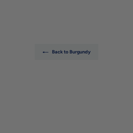
Dugat-Py
$389
$
00
3
8
9
.
0
0
Back to Burgundy