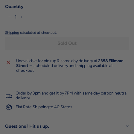
Quantity
−
+
Shipping
calculated at checkout.
Sold Out
Unavailable for pickup & same day delivery at
2358 Fillmore
Street
-- scheduled delivery and shipping available at
checkout
Order by 3pm and get it by 7PM with same day carbon neutral
delivery
Flat Rate Shipping to 40 States
Questions? Hit us up.