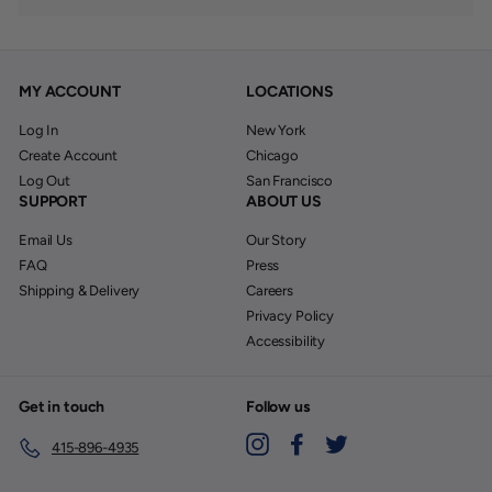
MY ACCOUNT
LOCATIONS
Log In
New York
Create Account
Chicago
Log Out
San Francisco
SUPPORT
ABOUT US
Email Us
Our Story
FAQ
Press
Shipping & Delivery
Careers
Privacy Policy
Accessibility
Get in touch
Follow us
Instagram
Facebook
Twitter
415-896-4935