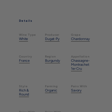
Details
Wine Type
Producer
Grape
White
Dugat-Py
Chardonnay
Country
Region
Appellation
France
Burgundy
Chassagne-
Montrachet
1er Cru
Style
Farming
Pairs With
Rich &
Organic
Savory
Round
Pairs With
Pairs With