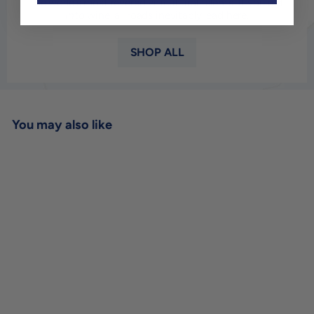
the world’s most revered viticultural talents. If you get
into
wine, all roads inevitably lead here.
SHOP ALL
You may also like
SOLD OUT
Dugat-Py Chassagne-
Montrachet 1er Cru Tres
Vieilles Vignes 'Morgeot'
2019