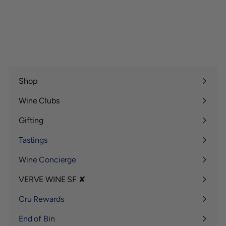
Shop
Expand
submenu
Wine Clubs
Expand
submenu
Gifting
Expand
submenu
Tastings
Wine Concierge
VERVE WINE SF ✘
Expand
submenu
Cru Rewards
End of Bin