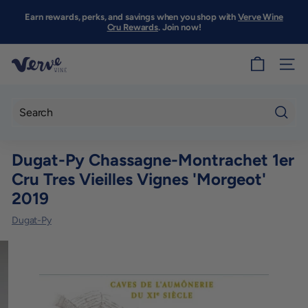
Skip
to
Earn rewards, perks, and savings when you shop with
Verve Wine
Pause
content
Cru Rewards
. Join now!
slideshow
V
SITE
e
r
v
Searc
e
Dugat-Py Chassagne-Montrachet 1er
W
Cru Tres Vieilles Vignes 'Morgeot'
i
2019
n
e
Dugat-Py
S
F