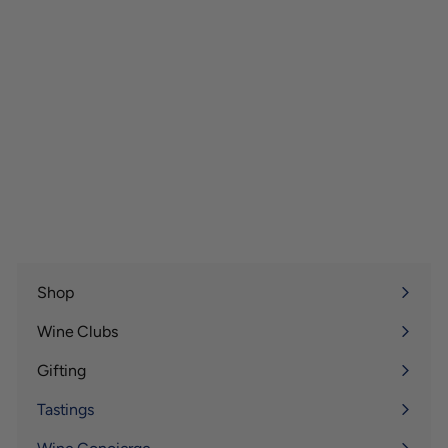
Shop
Expand
submenu
Wine Clubs
Expand
submenu
Gifting
Expand
submenu
Tastings