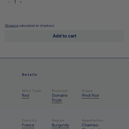
−
+
Shipping
calculated at checkout.
Add to cart
Details
Wine Type
Producer
Grape
Red
Domaine
Pinot Noir
Dujac
Country
Region
Appellation
France
Burgundy
Charmes-