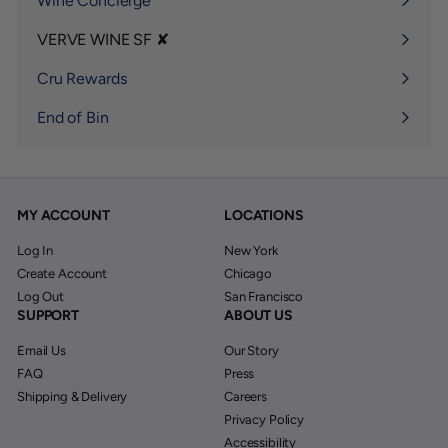
Wine Concierge
VERVE WINE SF ✘
Expand
submenu
Cru Rewards
End of Bin
MY ACCOUNT
LOCATIONS
Log In
New York
Create Account
Chicago
Log Out
San Francisco
SUPPORT
ABOUT US
Email Us
Our Story
FAQ
Press
Shipping & Delivery
Careers
Privacy Policy
Accessibility