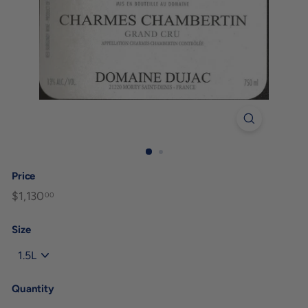
Price
Regular
$1,130
$1,130.00
00
price
Size
Quantity