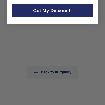
Get My Discount!
Domaine Dujac Charmes-
Chambertin Grand Cru
2023
Domaine Dujac
$1,130
$
00
1
,
1
3
0
.
0
Back to Burgundy
0