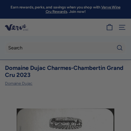
Skip
to
Earn rewards, perks, and savings when you shop with
Verve Wine
Pause
content
Cru Rewards
. Join now!
slideshow
V
SITE
e
r
v
Searc
e
Domaine Dujac Charmes-Chambertin Grand
W
Cru 2023
i
Domaine Dujac
n
e
S
F