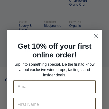
Chambertin
Grand Cru
Style
Farming
Farming
Savory &
Biodynamic
Organic
Spicy
Get 10% off your first
Pairs With
Pairs With
Pairs With
Red Meat
Savory
White Meat
online order!
Sip into something special. Be the first to know
about exclusive wine drops, tastings, and
insider deals.
You may also like
Email
First Name