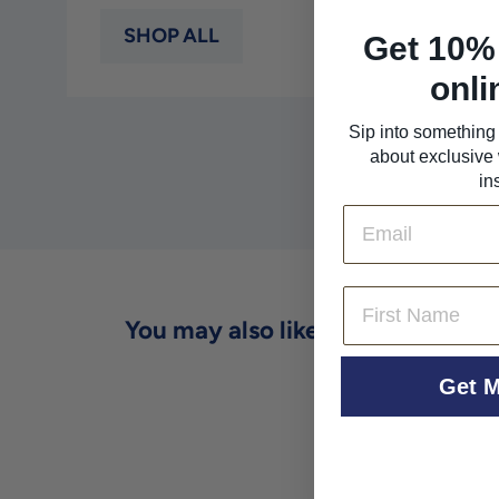
SHOP ALL
Get 10% 
onli
Sip into something 
about exclusive 
in
Email
First Name
You may also like
Get M