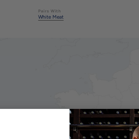
Pairs With
White Meat