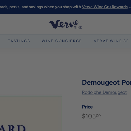
ards, perks, and savings when you shop with
Verve Wine Cru Rewards
.
Pause
slideshow
V
e
r
TASTINGS
WINE CONCIERGE
VERVE WINE SF
v
e
W
i
n
Demougeot Po
e
Rodolphe Demougeot
S
F
Price
$105
$105.00
Regular
00
price