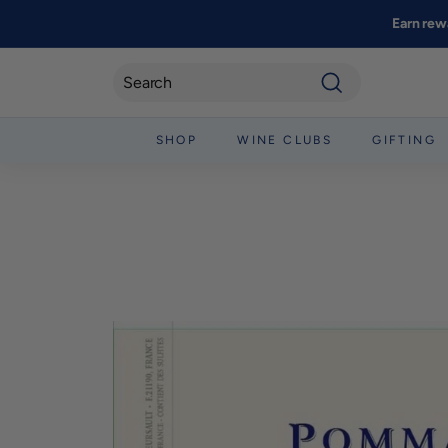
Skip
Earn rew
to
content
Search
SHOP
WINE CLUBS
GIFTING