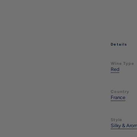
Details
Wine Type
Red
Country
France
Style
Silky & Aro