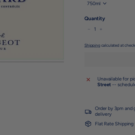
Title
Quantity
−
+
Shipping
calculated at check
Unavailable for p
Street
-- schedule
Order by 3pm and g
delivery
Flat Rate Shipping