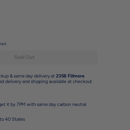
out.
Sold Out
ickup & same day delivery at
2358 Fillmore
d delivery and shipping available at checkout
et it by 7PM with same day carbon neutral
 to 40 States