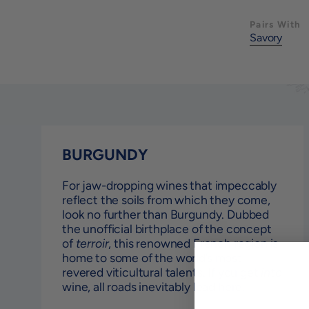
Pairs With
Savory
BURGUNDY
For jaw-dropping wines that impeccably
reflect the soils from which they come,
look no further than Burgundy. Dubbed
the unofficial birthplace of the concept
of
terroir
, this renowned French region is
home to some of the world’s most
revered viticultural talents. If you get
into
wine, all roads inevitably lead here.