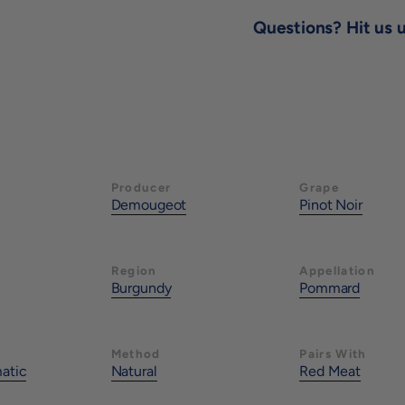
Questions? Hit us u
Producer
Grape
Demougeot
Pinot Noir
Region
Appellation
Burgundy
Pommard
Method
Pairs With
matic
Natural
Red Meat