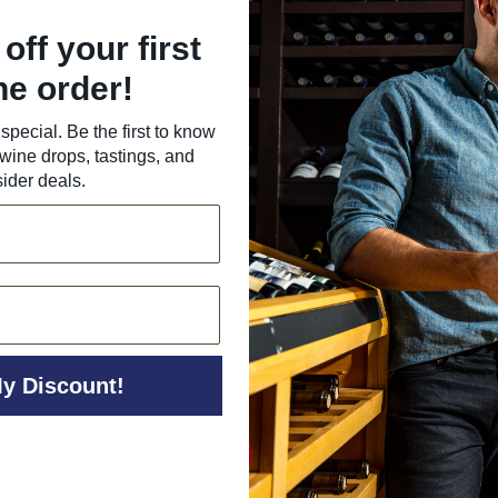
off your first
ne order!
special. Be the first to know
wine drops, tastings, and
sider deals.
y Discount!