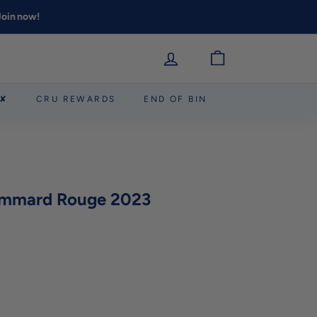
 Join now!
 ✘
CRU REWARDS
END OF BIN
mmard Rouge 2023