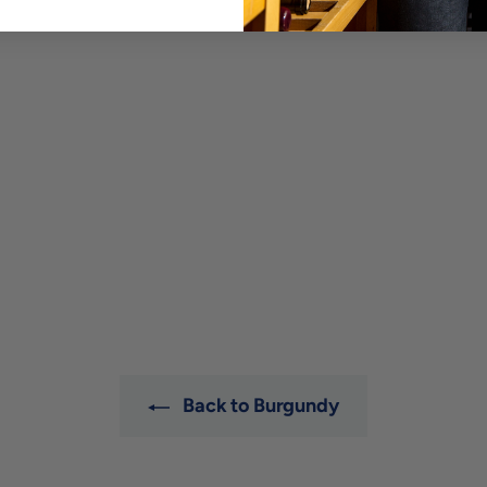
Back to Burgundy