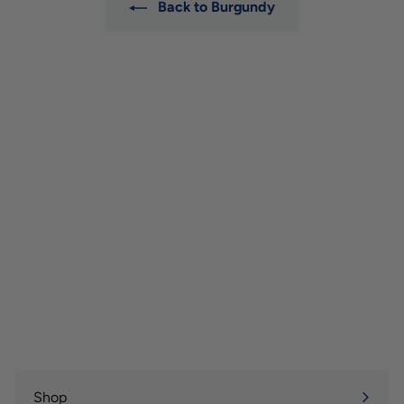
Back to Burgundy
Shop