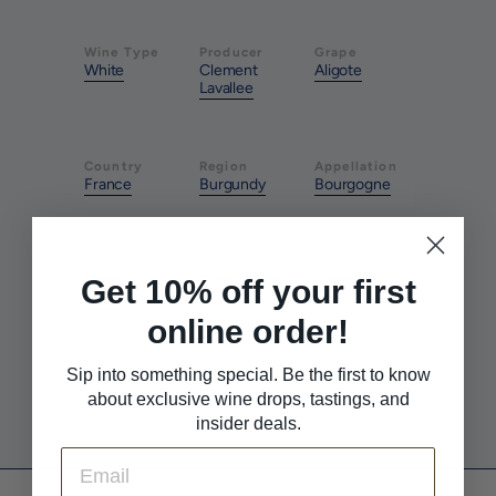
Wine Type
Producer
Grape
White
Clement
Aligote
Lavallee
Country
Region
Appellation
France
Burgundy
Bourgogne
Style
Pairs With
Pairs With
Clean &
Pizza & Pasta
Seafood
Get 10% off your first
Crisp
online order!
Sip into something special. Be the first to know
Pairs With
White Meat
about exclusive wine drops, tastings, and
insider deals.
Email