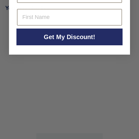
You may also like
First Name
Get My Discount!
Clement Lavallee
Bourgogne Aligote 'Pariot'
2022
Clement Lavallee
$39
$
00
3
9
.
0
0