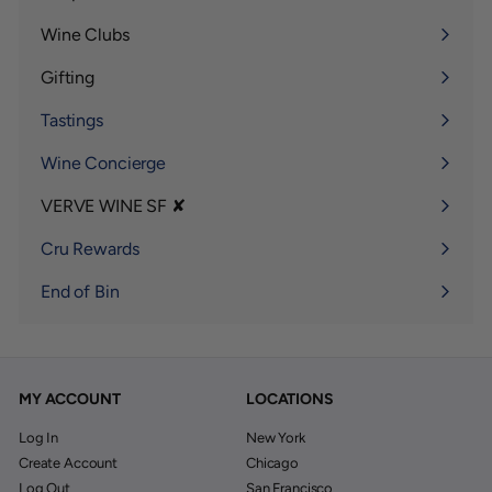
Expand
submenu
Wine Clubs
Expand
submenu
Gifting
Expand
submenu
Tastings
Wine Concierge
VERVE WINE SF ✘
Expand
submenu
Cru Rewards
End of Bin
MY ACCOUNT
LOCATIONS
Log In
New York
Create Account
Chicago
Log Out
San Francisco