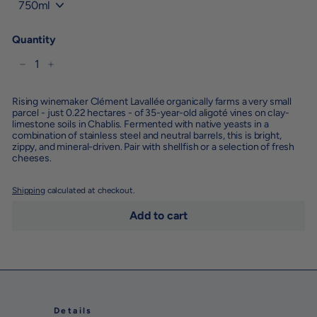
Quantity
−
+
Rising winemaker Clément Lavallée organically farms a very small
parcel - just 0.22 hectares - of 35-year-old aligoté vines on clay-
limestone soils in Chablis. Fermented with native yeasts in a
combination of stainless steel and neutral barrels, this is bright,
zippy, and mineral-driven. Pair with shellfish or a selection of fresh
cheeses.
Shipping
calculated at checkout.
Add to cart
Details