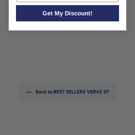
Get My Discount!
SOLD OUT
Arnot-Roberts Rose
California 2025
Arnot-Roberts
$29
$
00
2
9
.
0
0
Back to BEST SELLERS VERVE SF