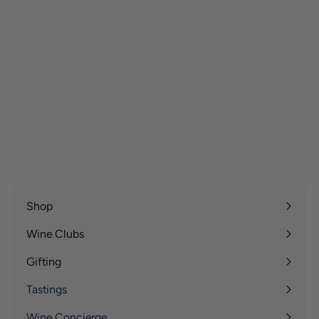
Shop
Expand
submenu
Wine Clubs
Expand
submenu
Gifting
Expand
submenu
Tastings
Wine Concierge