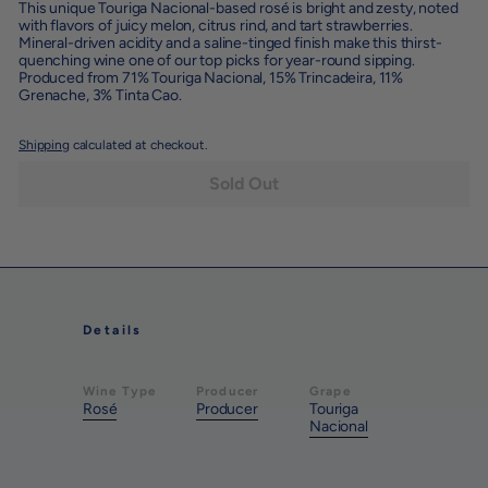
This unique Touriga Nacional-based rosé is bright and zesty, noted
with flavors of juicy melon, citrus rind, and tart strawberries.
Mineral-driven acidity and a saline-tinged finish make this thirst-
quenching wine one of our top picks for year-round sipping.
Produced from
71% Touriga Nacional, 15% Trincadeira, 11%
Grenache, 3% Tinta Cao.
Shipping
calculated at checkout.
Sold Out
Details
Wine Type
Producer
Grape
Rosé
Producer
Touriga
Nacional