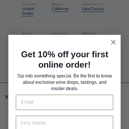
Country
Region
Appellation
United
California
Lake County
States
Style
Farming
Method
Year Round
Sustainable
Natural
Get 10% off your first
Pairs With
Pairs With
Pairs With
online order!
Salad
Tacos
White Meat
Sip into something special. Be the first to know
about exclusive wine drops, tastings, and
insider deals.
You may also like
Email
First Name