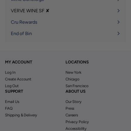
VERVE WINE SF ✘
Expand
submenu
Cru Rewards
End of Bin
MY ACCOUNT
LOCATIONS
Log In
New York
Create Account
Chicago
Log Out
San Francisco
SUPPORT
ABOUT US
Email Us
Our Story
FAQ
Press
Shipping & Delivery
Careers
Privacy Policy
Accessibility