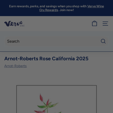
Skip
to
Earn rewards, perks, and savings when you shop with
Verve Wine
Pause
content
Cru Rewards
. Join now!
slideshow
V
SITE
e
r
v
Searc
e
Arnot-Roberts Rose California 2025
W
i
Arnot-Roberts
n
e
S
F