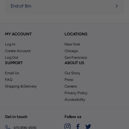
End of Bin
MY ACCOUNT
LOCATIONS
Log In
New York
Create Account
Chicago
Log Out
San Francisco
SUPPORT
ABOUT US
Email Us
Our Story
FAQ
Press
Shipping & Delivery
Careers
Privacy Policy
Accessibility
Get in touch
Follow us
Instagram
Facebook
Twitter
415-896-4935