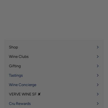
Shop
Expand
submenu
Wine Clubs
Expand
submenu
Gifting
Expand
submenu
Tastings
Wine Concierge
VERVE WINE SF ✘
Expand
submenu
Cru Rewards