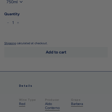
Quantity
−
+
Shipping
calculated at checkout.
Add to cart
Details
Wine Type
Producer
Grape
Red
Aldo
Barbera
Conterno