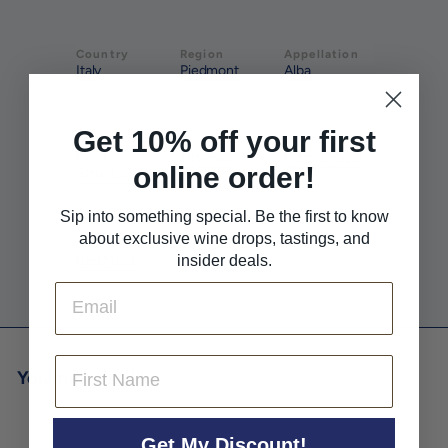
Country
Region
Appellation
Italy
Piedmont
Alba
Get 10% off your first
Style
Farming
Pairs With
Dry &
Organic
Pizza & Pasta
online order!
Structured
Sip into something special. Be the first to know
about exclusive wine drops, tastings, and
Pairs With
Pairs With
Red Meat
insider deals.
White Meat
Email
First Name
You may also like
Get My Discount!