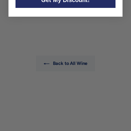
Bedrock Zinfandel 'Old
Vines' California 2023
Bedrock Wine Co.
$32
$
00
3
2
.
0
0
Back to All Wine