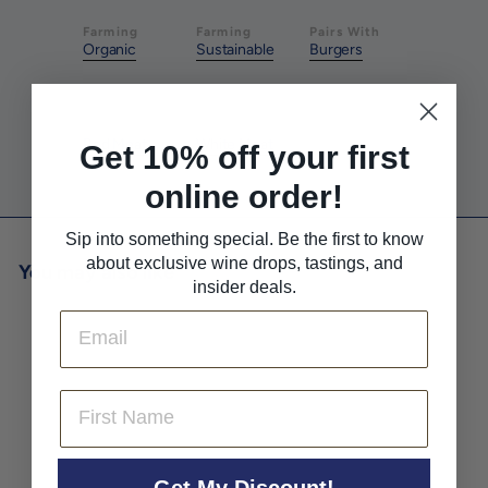
Farming
Farming
Pairs With
Organic
Sustainable
Burgers
Pairs With
Pairs With
Red Meat
White Meat
Get 10% off your first
online order!
Sip into something special. Be the first to know
about exclusive wine drops, tastings, and
You may also like
insider deals.
Email
First Name
Get My Discount!