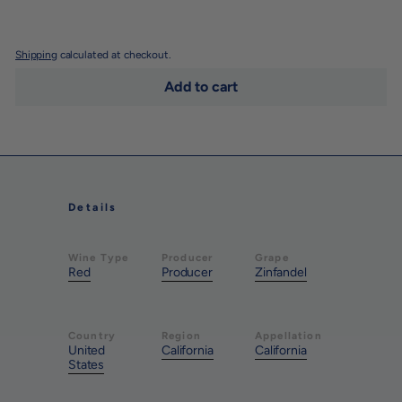
Shipping
calculated at checkout.
Add to cart
Details
Wine Type
Producer
Grape
Red
Producer
Zinfandel
Country
Region
Appellation
United
California
California
States