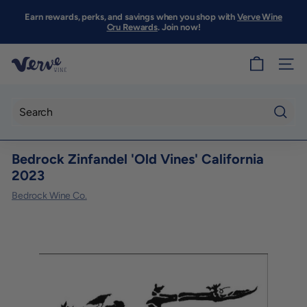
Skip
to
Earn rewards, perks, and savings when you shop with
Verve Wine
Pause
content
Cru Rewards
. Join now!
slideshow
V
SITE
e
r
v
Searc
e
Bedrock Zinfandel 'Old Vines' California
W
2023
i
Bedrock Wine Co.
n
e
S
F