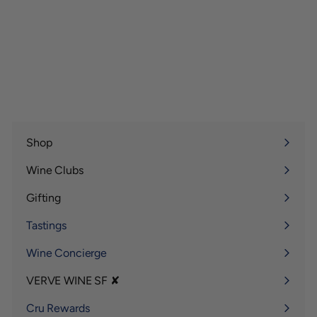
Shop
Expand
submenu
Wine Clubs
Expand
submenu
Gifting
Expand
submenu
Tastings
Wine Concierge
VERVE WINE SF ✘
Expand
submenu
Cru Rewards