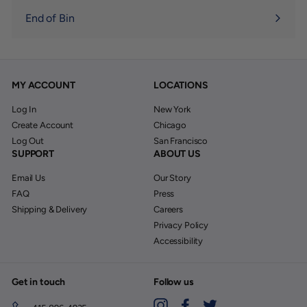
End of Bin
MY ACCOUNT
LOCATIONS
Log In
New York
Create Account
Chicago
Log Out
San Francisco
SUPPORT
ABOUT US
Email Us
Our Story
FAQ
Press
Shipping & Delivery
Careers
Privacy Policy
Accessibility
Get in touch
Follow us
Instagram
Facebook
Twitter