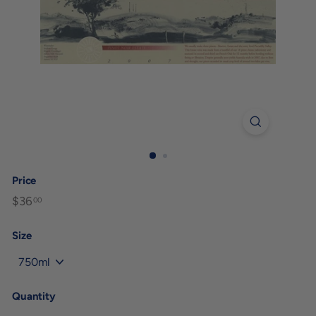
Price
Regular
$36
$36.00
00
price
Size
Quantity