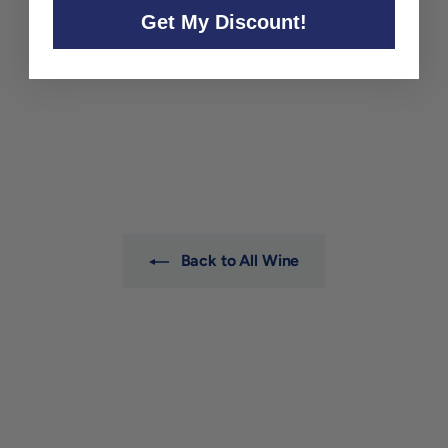
Get My Discount!
Ashton Hills Pinot Noir
Piccadilly Valley 2022
Ashton Hills
$36
$
00
3
6
.
0
0
Back to All Wine