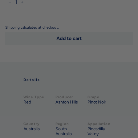
−
+
Shipping
calculated at checkout.
Add to cart
Details
Wine Type
Producer
Grape
Red
Ashton Hills
Pinot Noir
Country
Region
Appellation
Australia
South
Piccadilly
Australia
Valley