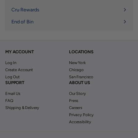
Expand
submenu
Cru Rewards
End of Bin
MY ACCOUNT
LOCATIONS
Log In
New York
Create Account
Chicago
Log Out
San Francisco
SUPPORT
ABOUT US
Email Us
Our Story
FAQ
Press
Shipping & Delivery
Careers
Privacy Policy
Accessibility