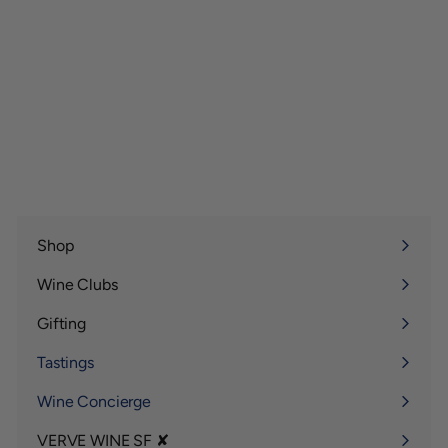
Shop
Expand
submenu
Wine Clubs
Expand
submenu
Gifting
Expand
submenu
Tastings
Wine Concierge
VERVE WINE SF ✘