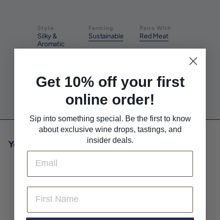
Style
Farming
Pairs With
Silky &
Sustainable
Red Meat
Aromatic
Get 10% off your first
Pairs With
White Meat
online order!
Sip into something special. Be the first to know
about exclusive wine drops, tastings, and
insider deals.
You may also like
Email
First Name