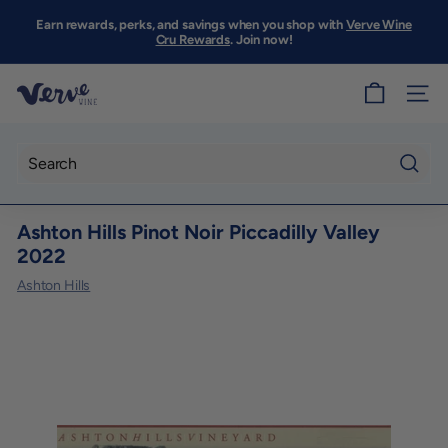
Skip
to
Earn rewards, perks, and savings when you shop with
Verve Wine
Pause
content
Cru Rewards
. Join now!
slideshow
V
SITE
e
r
v
Searc
e
Ashton Hills Pinot Noir Piccadilly Valley
W
2022
i
Ashton Hills
n
e
S
F