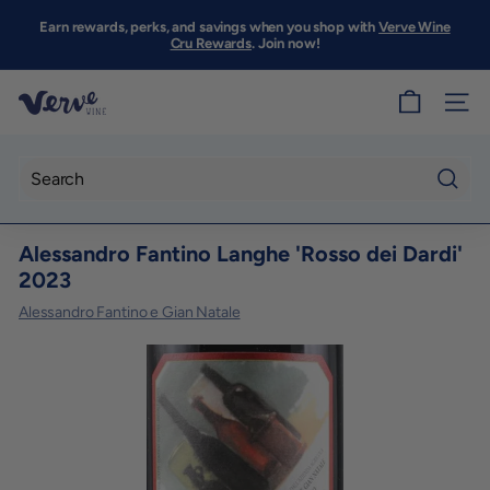
Skip
to
Earn rewards, perks, and savings when you shop with
Verve Wine
Pause
content
Cru Rewards
. Join now!
slideshow
V
SITE
e
r
v
Searc
e
Alessandro Fantino Langhe 'Rosso dei Dardi'
W
2023
i
Alessandro Fantino e Gian Natale
n
e
S
F