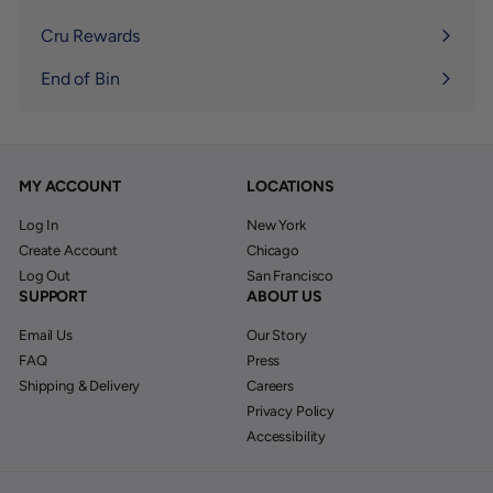
Expand
submenu
Cru Rewards
End of Bin
MY ACCOUNT
LOCATIONS
Log In
New York
Create Account
Chicago
Log Out
San Francisco
SUPPORT
ABOUT US
Email Us
Our Story
FAQ
Press
Shipping & Delivery
Careers
Privacy Policy
Accessibility