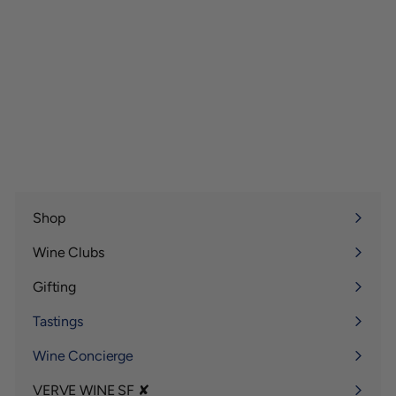
Shop
Expand
submenu
Wine Clubs
Expand
submenu
Gifting
Expand
submenu
Tastings
Wine Concierge
VERVE WINE SF ✘