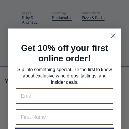
Style
Farming
Pairs With
Silky &
Sustainable
Pizza & Pasta
Aromatic
Pairs With
Pairs With
Get 10% off your first
Red Meat
White Meat
online order!
Sip into something special. Be the first to know
about exclusive wine drops, tastings, and
You may also like
insider deals.
Email
First Name