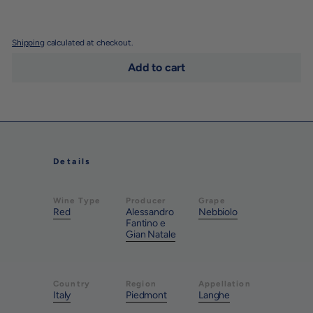
Shipping
calculated at checkout.
Add to cart
Details
Wine Type
Producer
Grape
Red
Alessandro
Nebbiolo
Fantino e
Gian Natale
Country
Region
Appellation
Italy
Piedmont
Langhe