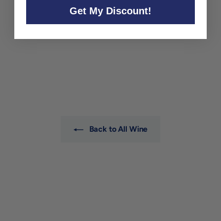
Get My Discount!
Alessandro Fantino Langhe
'Rosso dei Dardi' 2023
Alessandro Fantino e Gian
Natale
$25
$
00
2
5
.
0
0
Back to All Wine