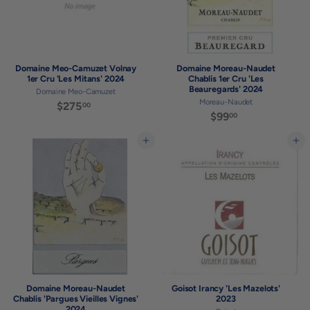
Domaine Meo-Camuzet Volnay
Domaine Moreau-Naudet
1er Cru 'Les Mitans' 2024
Chablis 1er Cru 'Les
Beauregards' 2024
Domaine Meo-Camuzet
Moreau-Naudet
$275
$
00
$99
$
00
2
9
7
9
Add to cart
Add to cart
5
.
.
0
0
0
0
Domaine Moreau-Naudet
Goisot Irancy 'Les Mazelots'
Chablis 'Pargues Vieilles Vignes'
2023
2024