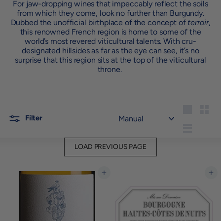
For jaw-dropping wines that impeccably reflect the soils
from which they come, look no further than Burgundy.
Dubbed the unofficial birthplace of the concept of
terroir
,
this renowned French region is home to some of the
world’s most revered viticultural talents. With cru-
designated hillsides as far as the eye can see, it’s no
surprise that this region sits at the top of the viticultural
throne.
Sort
Large
Small
Filter
List
LOAD PREVIOUS PAGE
Add to cart
Add to cart