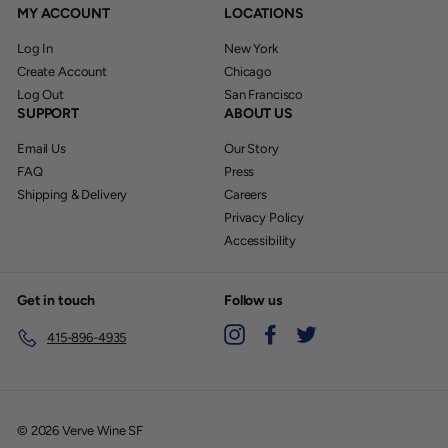
MY ACCOUNT
LOCATIONS
Log In
New York
Create Account
Chicago
Log Out
San Francisco
SUPPORT
ABOUT US
Email Us
Our Story
FAQ
Press
Shipping & Delivery
Careers
Privacy Policy
Accessibility
Get in touch
Follow us
Instagram
Facebook
Twitter
415-896-4935
© 2026 Verve Wine SF