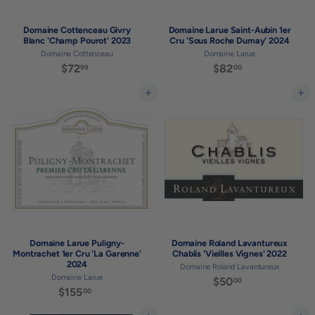
Domaine Cottenceau Givry
Domaine Larue Saint-Aubin 1er
Blanc 'Champ Pourot' 2023
Cru 'Sous Roche Dumay' 2024
Domaine Cottenceau
Domaine Larue
$72
$
$82
$
99
00
7
8
2
2
Add to cart
Add to cart
.
.
9
0
9
0
Domaine Larue Puligny-
Domaine Roland Lavantureux
Montrachet 1er Cru 'La Garenne'
Chablis 'Vieilles Vignes' 2022
2024
Domaine Roland Lavantureux
Domaine Larue
$50
$
00
$155
$
00
5
1
0