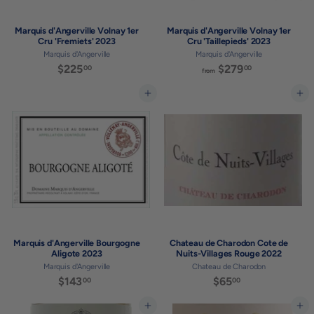
Marquis d'Angerville Volnay 1er
Marquis d'Angerville Volnay 1er
Cru 'Fremiets' 2023
Cru 'Taillepieds' 2023
Marquis d'Angerville
Marquis d'Angerville
$225
$
$279
f
00
00
from
2
r
2
o
Add to cart
Add to cart
5
m
.
$
0
2
0
7
9
.
0
0
Marquis d'Angerville Bourgogne
Chateau de Charodon Cote de
Aligote 2023
Nuits-Villages Rouge 2022
Marquis d'Angerville
Chateau de Charodon
$143
$
$65
$
00
00
1
6
4
5
Add to cart
Add to cart