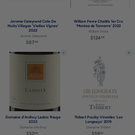
Jerome Galeyrand Cote De
William Fevre Chablis 1er Cru
Nuits Villages 'Vieilles Vignes'
'Montee de Tonnerre' 2022
2022
William Fevre
Jerome Galeyrand
$124
$
99
$87
$
00
1
8
2
7
Add to cart
Add to cart
4
.
.
0
9
0
9
Domaine d'Ardhuy Ladoix Rouge
Thibert Pouilly-Vinzelles 'Les
2023
Longeays' 2019
Domaine d'Ardhuy
Domaine Thibert
$52
$
$59
$
00
00