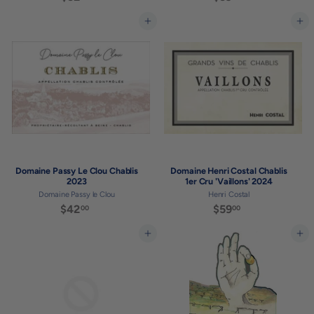
5
5
2
9
Add to cart
Add to cart
.
.
0
0
0
0
Domaine Passy Le Clou Chablis
Domaine Henri Costal Chablis
2023
1er Cru 'Vaillons' 2024
Domaine Passy le Clou
Henri Costal
$42
$
$59
$
00
00
4
5
2
9
Add to cart
Add to cart
.
.
0
0
0
0