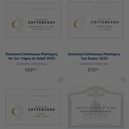
.
.
9
9
9
9
Domaine Cottenceau Montagny
Domaine Cottenceau Montagny
1er Cru 'Vigne du Soleil' 2023
'Les Dazes' 2023
Domaine Cottenceau
Domaine Cottenceau
$82
$
$72
$
99
99
8
7
2
2
Add to cart
Add to cart
.
.
9
9
9
9