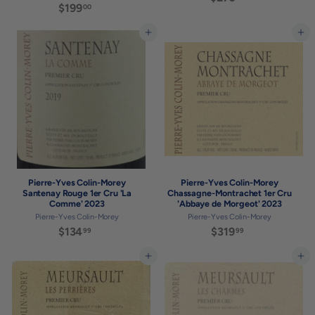
$199
$
00
2
1
7
9
Add to cart
Add to cart
0
9
.
.
0
0
0
0
Pierre-Yves Colin-Morey
Pierre-Yves Colin-Morey
Santenay Rouge 1er Cru 'La
Chassagne-Montrachet 1er Cru
Comme' 2023
'Abbaye de Morgeot' 2023
Pierre-Yves Colin-Morey
Pierre-Yves Colin-Morey
$134
$
$319
$
99
99
1
3
3
1
Add to cart
Add to cart
4
9
.
.
9
9
9
9