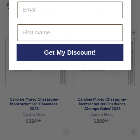
Email
Chassagne-Montrachet 1er Cru
Aubin 1er Cru 'Les Champlots'
'Les Grandes Ruchottes' 2023
2023
Pierre-Yves Colin-Morey
Pierre-Yves Colin-Morey
$529
$
$189
$
99
99
First Name
5
1
2
8
Add to cart
Add to cart
9
9
.
.
9
9
Get My Discount!
9
9
Caroline Morey Chassagne-
Caroline Morey Chassagne-
Montrachet 1er 'Chaumees'
Montrachet 1er Cru Blancs
2023
'Champs Gains' 2023
Caroline Morey
Caroline Morey
$324
$
$299
$
99
99
3
2
2
9
Add to cart
Add to cart
4
9