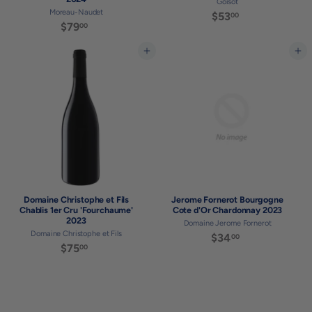
Goisot
Moreau-Naudet
$53
$
00
$79
$
00
5
7
3
9
Add to cart
Add to cart
.
.
0
0
0
0
Domaine Christophe et Fils
Jerome Fornerot Bourgogne
Chablis 1er Cru 'Fourchaume'
Cote d'Or Chardonnay 2023
2023
Domaine Jerome Fornerot
Domaine Christophe et Fils
$34
$
00
$75
$
00
3
7
4
5
.
.
0
0
0