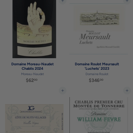
5
Add to cart
Add to cart
.
5
0
.
0
0
0
Domaine Moreau-Naudet
Domaine Roulot Meursault
Chablis 2024
'Luchets' 2023
Moreau-Naudet
Domaine Roulot
$62
$
$346
$
00
00
6
3
2
4
Add to cart
Add to cart
.
6
0
.
0
0
0