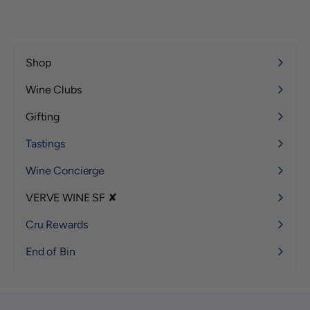
0
Shop
Expand
submenu
Wine Clubs
Expand
submenu
Gifting
Expand
submenu
Tastings
Wine Concierge
VERVE WINE SF ✘
Expand
submenu
Cru Rewards
End of Bin