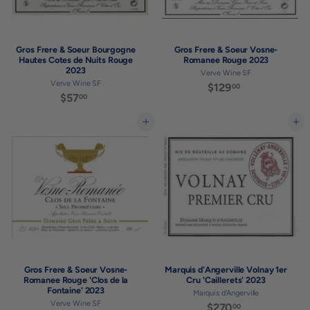
Gros Frere & Soeur Bourgogne
Gros Frere & Soeur Vosne-
Hautes Cotes de Nuits Rouge
Romanee Rouge 2023
2023
Verve Wine SF
Verve Wine SF
$129
$
00
$57
$
00
1
5
2
7
Add to cart
Add to cart
9
.
.
0
0
0
0
Gros Frere & Soeur Vosne-
Marquis d'Angerville Volnay 1er
Romanee Rouge 'Clos de la
Cru 'Caillerets' 2023
Fontaine' 2023
Marquis d'Angerville
Verve Wine SF
$270
$
00