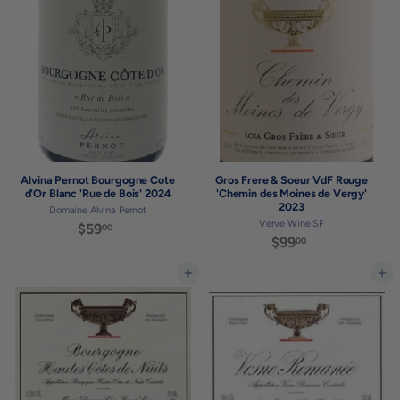
3
.
.
0
0
0
0
Alvina Pernot Bourgogne Cote
Gros Frere & Soeur VdF Rouge
d'Or Blanc 'Rue de Bois' 2024
'Chemin des Moines de Vergy'
2023
Domaine Alvina Pernot
Verve Wine SF
$59
$
00
$99
$
00
5
9
9
9
Add to cart
Add to cart
.
.
0
0
0
0