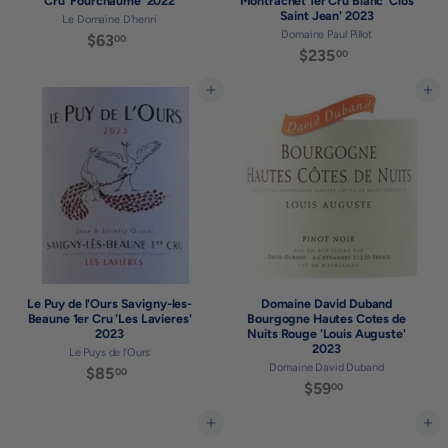
Cru 'Fourchaume' 2022
Montrachet 1er Cru Blanc 'Clos
Saint Jean' 2023
Le Domaine D'henri
Domaine Paul Pillot
$63
$
00
$235
$
00
6
2
3
3
Add to cart
Add to cart
.
5
0
.
0
0
0
Le Puy de l'Ours Savigny-les-
Domaine David Duband
Beaune 1er Cru 'Les Lavieres'
Bourgogne Hautes Cotes de
2023
Nuits Rouge 'Louis Auguste'
2023
Le Puys de l'Ours
Domaine David Duband
$85
$
00
$59
$
00
8
5
5
9
Add to cart
Add to cart
.
.