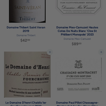
Domaine Thibert Saint Veran
Domaine Meo-Camuzet Hautes
2019
Cotes De Nuits Blanc 'Clos St
Philibert Monopole' 2023
Domaine Thibert
Domaine Meo-Camuzet
$42
$
00
$89
$
00
4
8
2
9
Add to cart
Add to cart
.
.
0
0
0
0
Le Domaine D'henri Chablis 1er
Domaine Paul Pillot Chassagne-