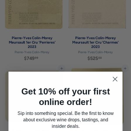
Pierre-Yves Colin-Morey
Pierre-Yves Colin-Morey
Meursault 1er Cru 'Perrieres'
Meursault 1er Cru 'Charmes'
2023
2023
Pierre-Yves Colin-Morey
Pierre-Yves Colin-Morey
$749
$
$525
$
99
00
7
5
4
2
Add to cart
Add to cart
9
5
.
.
9
0
Get 10% off your first
9
0
online order!
Sip into something special. Be the first to know
about exclusive wine drops, tastings, and
insider deals.
Pierre-Yves Colin-Morey
Pierre-Yves Colin-Morey Saint-