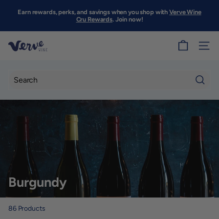
Skip
to
Earn rewards, perks, and savings when you shop with
Verve Wine
Pause
content
Cru Rewards
. Join now!
slideshow
V
SITE
e
r
v
Searc
e
W
i
n
e
S
Burgundy
F
86
Products