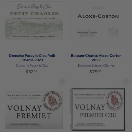
0
0
0
0
Domaine Passy le Clou Petit
Buisson-Charles Aloxe-Corton
Chablis 2023
2022
Domaine Passy le Clou
Domaine Buisson-Charles
$32
$
$79
$
00
00
3
7
2
9
Add to cart
Add to cart
.
.
0
0
0
0