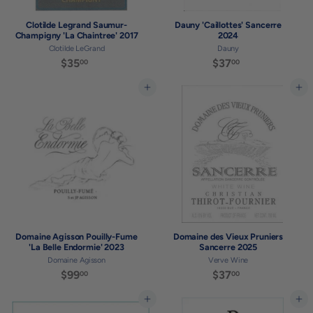
Clotilde Legrand Saumur-
Dauny 'Caillottes' Sancerre
Champigny 'La Chaintree' 2017
2024
Clotilde LeGrand
Dauny
$35
$
$37
$
00
00
3
3
5
7
Add to cart
Add to cart
.
.
0
0
0
0
Domaine Agisson Pouilly-Fume
Domaine des Vieux Pruniers
'La Belle Endormie' 2023
Sancerre 2025
Domaine Agisson
Verve Wine
$99
$
$37
$
00
00
9
3
9
7
Add to cart
Add to cart