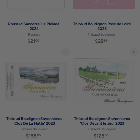
Ronsard Sancerre 'La Pleiade'
Thibaud Boudignon Rose de Loire
2024
2025
Ronsard
Thibaud Boudignon
$21
$
$29
$
00
99
2
2
1
9
Add to cart
Add to cart
.
.
0
9
0
9
Thibaud Boudignon Savennieres
Thibaud Boudignon Savennieres
'Clos De La Hutte' 2023
'Clos Devant le Jeu' 2023
Thibaud Boudignon
Thibaud Boudignon
$155
$
$125
$
00
00