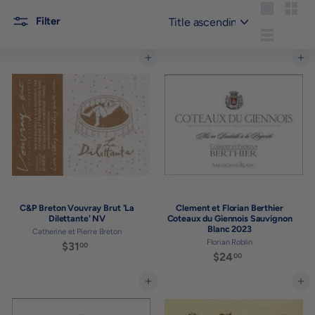
Sort
Large
Small
Filter
List
Add to cart
Add to cart
C&P Breton Vouvray Brut 'La
Clement et Florian Berthier
Dilettante' NV
Coteaux du Giennois Sauvignon
Blanc 2023
Catherine et Pierre Breton
Florian Roblin
$31
$
00
$24
$
00
3
2
1
4
Add to cart
Add to cart
.
.
0
0
0