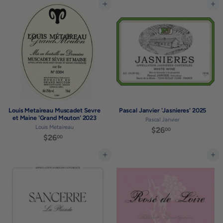
3
9
Add to cart
Add to cart
.
.
0
0
0
0
Louis Metaireau Muscadet Sevre
Pascal Janvier 'Jasnieres' 2025
et Maine 'Grand Mouton' 2023
Pascal Janvier
Louis Metaireau
$26
$
00
$26
$
00
2
2
6
6
Add to cart
Add to cart
.
.
0
0
0
0