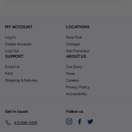
MY ACCOUNT
LOCATIONS
Log In
New York
Create Account
Chicago
Log Out
San Francisco
SUPPORT
ABOUT US
Email Us
Our Story
FAQ
Press
Shipping & Delivery
Careers
Privacy Policy
Accessibility
Get in touch
Follow us
Instagram
Facebook
Twitter
415-896-4935