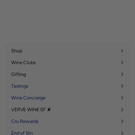
1
1
5
2
5
5
.
.
0
0
0
0
Shop
Expand
submenu
Wine Clubs
Expand
submenu
Gifting
Expand
submenu
Tastings
Wine Concierge
VERVE WINE SF ✘
Expand
submenu
Cru Rewards
End of Bin