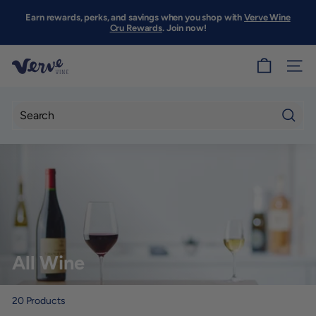
Skip
to
Earn rewards, perks, and savings when you shop with
Verve Wine
Pause
content
Cru Rewards
. Join now!
slideshow
V
SITE
e
r
v
Searc
e
W
i
n
e
S
All Wine
F
20
Products