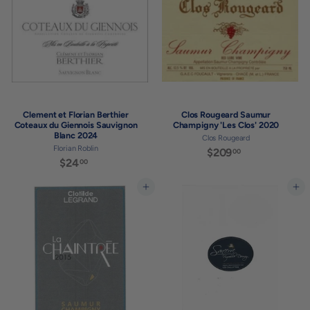
0
Clement et Florian Berthier
Clos Rougeard Saumur
Coteaux du Giennois Sauvignon
Champigny 'Les Clos' 2020
Blanc 2024
Clos Rougeard
Florian Roblin
$209
$
00
$24
$
00
2
2
0
4
Add to cart
Add to cart
9
.
.
0
0
0
0