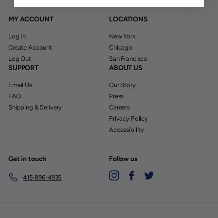
MY ACCOUNT
LOCATIONS
Log In
New York
Create Account
Chicago
Log Out
San Francisco
SUPPORT
ABOUT US
Email Us
Our Story
FAQ
Press
Shipping & Delivery
Careers
Privacy Policy
Accessibility
Get in touch
Follow us
Instagram
Facebook
Twitter
415-896-4935