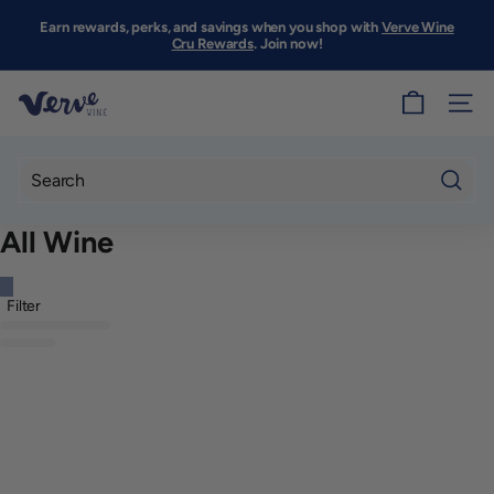
Skip
to
Earn rewards, perks, and savings when you shop with
Verve Wine
Pause
content
Cru Rewards
. Join now!
slideshow
V
SITE
e
r
v
Searc
e
All Wine
W
i
Filter
n
e
S
F