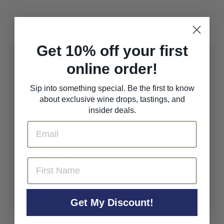
Get 10% off your first
Shop
Expand
online order!
submenu
Wine Clubs
Expand
Sip into something special. Be the first to know
submenu
Gifting
about exclusive wine drops, tastings, and
Expand
insider deals.
submenu
Tastings
Email
Wine Concierge
VERVE WINE SF ✘
Expand
First Name
submenu
Cru Rewards
End of Bin
Get My Discount!